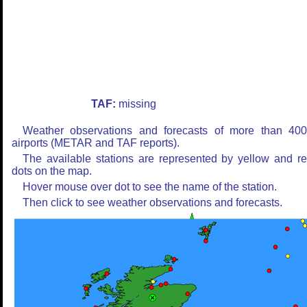
TAF:
missing
Weather observations and forecasts of more than 40
airports (METAR and TAF reports).
The available stations are represented by yellow and r
dots on the map.
Hover mouse over dot to see the name of the station.
Then click to see weather observations and forecasts.