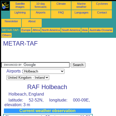
Satellite
10-day
Climate
Marine
Cyclones
images
forecasts
weather
Lightning
Airports
FAQ
Languages
Contact
Newsletter
About
METAR-TAF:
Europe
Africa
North America
South America
Asia
Australia-Oceania
Others
METAR-TAF
Airports :
RAF Holbeach
Holbeach, England
latitude: 52-52N, longitude: 000-09E,
elevation: 3 m
Current weather observation