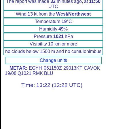
The report was made
32
minutes ago, at
11:50
UTC
Wind
13
kt from the
West/Northwest
Temperature
19
°C
Humidity
49
%
Pressure
1021
hPa
Visibility 10 km or more
no clouds below 1500 m and no cumulonimbus
Change units
METAR:
EGYH 061150Z 29013KT CAVOK
19/08 Q1021 RMK BLU
Time: 13:22 (12:22 UTC)