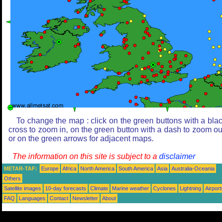
To change the map : click on the green buttons with a bla
cross to zoom in, on the green button with a dash to zoom ou
or on the green arrows for adjacent maps.
The information on this site is subject to a
disclaimer
METAR-TAF:
Europe
Africa
North America
South America
Asia
Australia-Oceania
Others
Satellite images
10-day forecasts
Climate
Marine weather
Cyclones
Lightning
Airport
FAQ
Languages
Contact
Newsletter
About