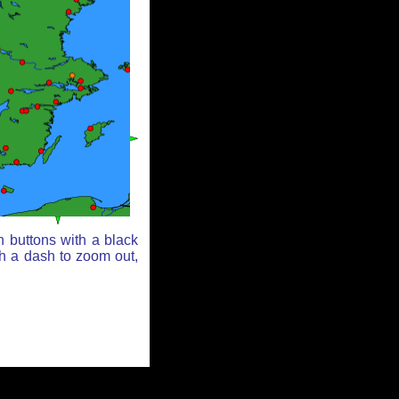
n buttons with a black
th a dash to zoom out,