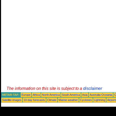
The information on this site is subject to a
disclaimer
METAR-TAF:
Europe
Africa
North America
South America
Asia
Australia-Oceania
O
Satellite images
10-day forecasts
Climate
Marine weather
Cyclones
Lightning
Airport