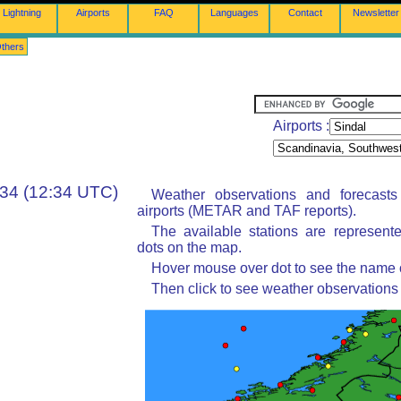
Lightning
Airports
FAQ
Languages
Contact
Newsletter
thers
Airports :
:34 (12:34 UTC)
Weather observations and forecast
airports (METAR and TAF reports).
The available stations are represent
dots on the map.
Hover mouse over dot to see the name of
Then click to see weather observations 