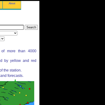
About
s of more than 4000
ed by yellow and red
 the station.
and forecasts.