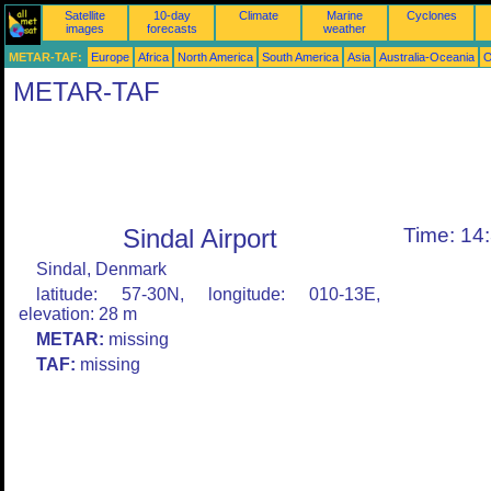
Satellite
10-day
Climate
Marine
Cyclones
images
forecasts
weather
METAR-TAF:
Europe
Africa
North America
South America
Asia
Australia-Oceania
O
METAR-TAF
Sindal Airport
Time: 14
Sindal, Denmark
latitude: 57-30N, longitude: 010-13E,
elevation: 28 m
METAR:
missing
TAF:
missing