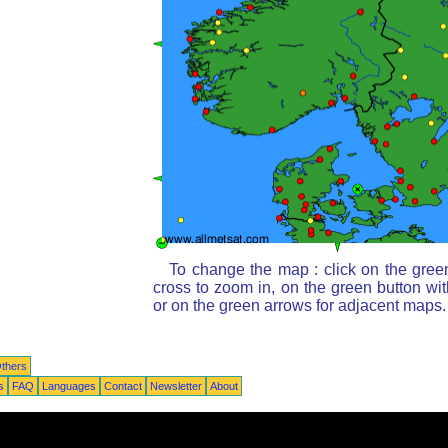
To change the map : click on the gree
cross to zoom in, on the green button wi
or on the green arrows for adjacent maps.
thers
s
FAQ
Languages
Contact
Newsletter
About