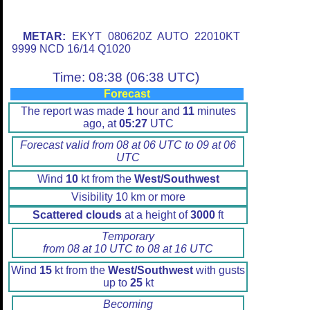
METAR:
EKYT 080620Z AUTO 22010KT
9999 NCD 16/14 Q1020
Time: 08:38 (06:38 UTC)
Forecast
The report was made
1
hour and
11
minutes
ago, at
05:27
UTC
Forecast valid from 08 at 06 UTC to 09 at 06
UTC
Wind
10
kt from the
West/Southwest
Visibility 10 km or more
Scattered clouds
at a height of
3000
ft
Temporary
from 08 at 10 UTC to 08 at 16 UTC
Wind
15
kt from the
West/Southwest
with gusts
up to
25
kt
Becoming