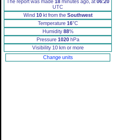
The report was made
18
minutes ago, at
06:20
UTC
Wind
10
kt from the
Southwest
Temperature
16
°C
Humidity
88
%
Pressure
1020
hPa
Visibility 10 km or more
Change units