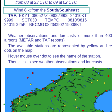
from 08 at 23 UTC to 09 at 02 UTC
Wind
8
kt from the
South/Southeast
TAF:
EKYT 080527Z 0806/0906 24010KT
9999 SCT030 TEMPO 0810/0816
24015G25KT BECMG 0823/0902 15008KT
Weather observations and forecasts of more than 40
airports (METAR and TAF reports).
The available stations are represented by yellow and r
dots on the map.
Hover mouse over dot to see the name of the station.
Then click to see weather observations and forecasts.