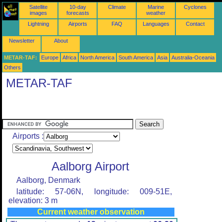
Satellite
10-day
Climate
Marine
Cyclones
images
forecasts
weather
Lightning
Airports
FAQ
Languages
Contact
Newsletter
About
METAR-TAF:
Europe
Africa
North America
South America
Asia
Australia-Oceania
Others
METAR-TAF
Airports :
Aalborg Airport
Aalborg, Denmark
latitude: 57-06N, longitude: 009-51E,
elevation: 3 m
Current weather observation