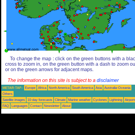
To change the map : click on the green buttons with a bla
cross to zoom in, on the green button with a dash to zoom ou
or on the green arrows for adjacent maps.
The information on this site is subject to a
disclaimer
METAR-TAF:
Europe
Africa
North America
South America
Asia
Australia-Oceania
Others
Satellite images
10-day forecasts
Climate
Marine weather
Cyclones
Lightning
Airport
FAQ
Languages
Contact
Newsletter
About