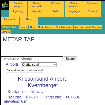
Satellite
10-day
Climate
Marine
Cyclones
images
forecasts
weather
Lightning
Airports
FAQ
Languages
Contact
Newsletter
About
METAR-TAF:
Europe
Africa
North America
South America
Asia
Australia-Oceania
Others
METAR-TAF
Airports :
Kristiansund Airport.
Kvernberget
Kristiansund, Norway
latitude: 63-07N, longitude: 007-50E,
elevation: 6 m