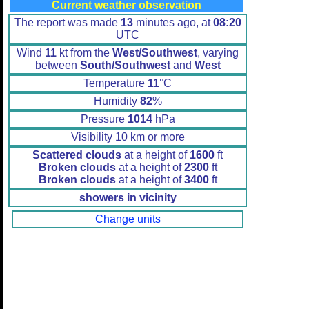
Current weather observation
The report was made
13
minutes ago, at
08:20
UTC
Wind
11
kt from the
West/Southwest
, varying
between
South/Southwest
and
West
Temperature
11
°C
Humidity
82
%
Pressure
1014
hPa
Visibility 10 km or more
Scattered clouds
at a height of
1600
ft
Broken clouds
at a height of
2300
ft
Broken clouds
at a height of
3400
ft
showers in vicinity
Change units