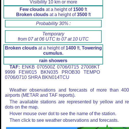
Visibility 10 km or more
Few clouds
at a height of
1500
ft
Broken clouds
at a height of
3500
ft
Probability 30% :
Temporary
from 07 at 06 UTC to 07 at 10 UTC
Broken clouds
at a height of
1400
ft,
Towering
cumulus.
rain showers
TAF:
ENKB 070500Z 0706/0715 27008KT
9999 FEW015 BKN035 PROB30 TEMPO
0706/0710 SHRA BKN014TCU
Weather observations and forecasts of more than 40
airports (METAR and TAF reports).
The available stations are represented by yellow and r
dots on the map.
Hover mouse over dot to see the name of the station.
Then click to see weather observations and forecasts.