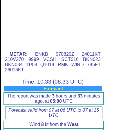
METAR:
ENKB 070820Z 24011KT
210V270 9999 VCSH SCT016 BKN023
BKN034 11/08 Q1014 RMK WIND 745FT
26016KT
Time: 10:33 (08:33 UTC)
Forecast
The report was made
3
hours and
33
minutes
ago, at
05:00
UTC
Forecast valid from 07 at 06 UTC to 07 at 15
UTC
Wind
8
kt from the
West