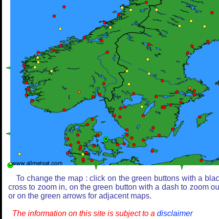
To change the map : click on the green buttons with a bla
cross to zoom in, on the green button with a dash to zoom ou
or on the green arrows for adjacent maps.
The information on this site is subject to a
disclaimer