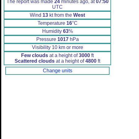
The report was made
24
minutes ago, at
07:50
UTC
Wind
13
kt from the
West
Temperature
16
°C
Humidity
63
%
Pressure
1017
hPa
Visibility 10 km or more
Few clouds
at a height of
3000
ft
Scattered clouds
at a height of
4800
ft
Change units