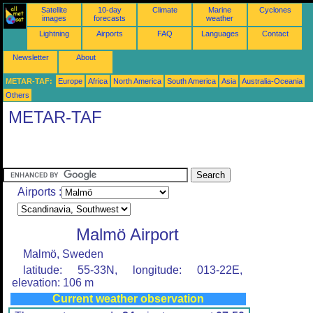
Satellite
10-day
Climate
Marine
Cyclones
images
forecasts
weather
Lightning
Airports
FAQ
Languages
Contact
Newsletter
About
METAR-TAF:
Europe
Africa
North America
South America
Asia
Australia-Oceania
Others
METAR-TAF
Airports :
Malmö Airport
Malmö, Sweden
latitude: 55-33N, longitude: 013-22E,
elevation: 106 m
Current weather observation