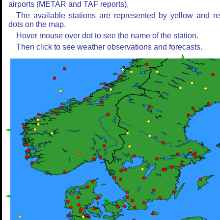
airports (METAR and TAF reports).
The available stations are represented by yellow and r
dots on the map.
Hover mouse over dot to see the name of the station.
Then click to see weather observations and forecasts.