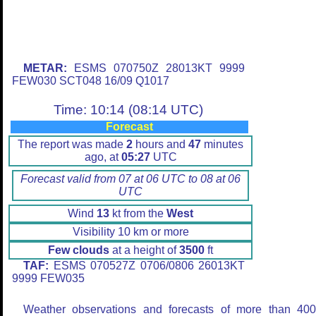
METAR:
ESMS 070750Z 28013KT 9999
FEW030 SCT048 16/09 Q1017
Time: 10:14 (08:14 UTC)
Forecast
The report was made
2
hours and
47
minutes
ago, at
05:27
UTC
Forecast valid from 07 at 06 UTC to 08 at 06
UTC
Wind
13
kt from the
West
Visibility 10 km or more
Few clouds
at a height of
3500
ft
TAF:
ESMS 070527Z 0706/0806 26013KT
9999 FEW035
Weather observations and forecasts of more than 40