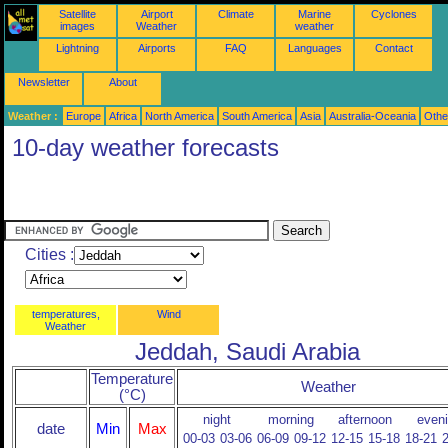
Satellite
Airport
Climate
Marine
Cyclones
images
Weather
weather
Lightning
Airports
FAQ
Languages
Contact
Newsletter
About
Weather :
Europe
Africa
North America
South America
Asia
Australia-Oceania
Othe
10-day weather forecasts
Cities :
temperatures,
Wind
Weather
Jeddah, Saudi Arabia
Temperature
Weather
(°C)
night
morning
afternoon
even
date
Min
Max
00-03
03-06
06-09
09-12
12-15
15-18
18-21
2