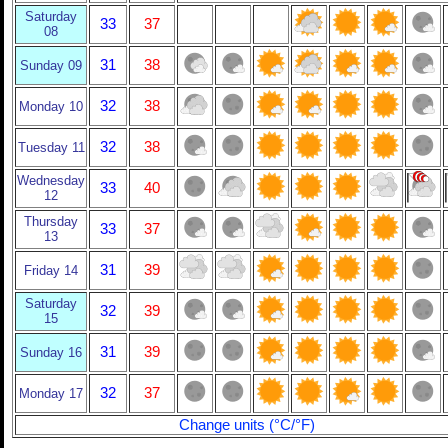
Saturday
33
37
08
31
38
Sunday 09
32
38
Monday 10
32
38
Tuesday 11
Wednesday
33
40
12
Thursday
33
37
13
31
39
Friday 14
Saturday
32
39
15
31
39
Sunday 16
32
37
Monday 17
Change units (°C/°F)