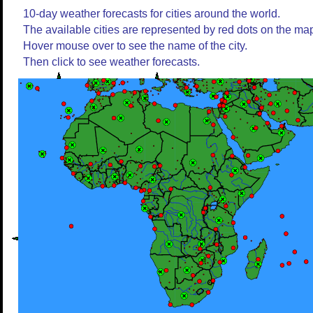
10-day weather forecasts for cities around the world.
The available cities are represented by red dots on the ma
Hover mouse over to see the name of the city.
Then click to see weather forecasts.