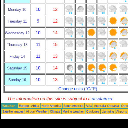
10
12
Monday 10
9
12
Tuesday 11
10
14
Wednesday 12
11
15
Thursday 13
11
13
Friday 14
10
14
Saturday 15
10
13
Sunday 16
Change units (°C/°F)
The information on this site is subject to a
disclaimer
Weather :
Europe
Africa
North America
South America
Asia
Australia-Oceania
Othe
Satellite images
Airport Weather
Climate
Marine weather
Cyclones
Lightning
Airports