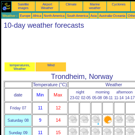
Satellite
Airport
Climate
Marine
Cyclones
images
Weather
weather
Weather :
Europe
Africa
North America
South America
Asia
Australia-Oceania
Othe
10-day weather forecasts
temperatures,
Wind
Weather
Trondheim, Norway
Temperature (°C)
Weather
night
morning
afternoon
date
Min
Max
23-02
02-05
05-08
08-11
11-14
14-17
11
12
Friday 07
9
14
Saturday 08
11
15
Sunday 09