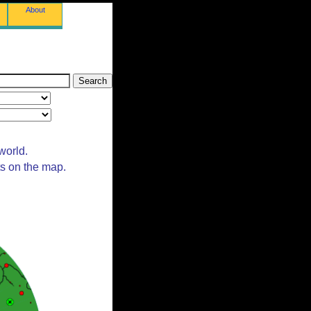
About
world.
ts on the map.