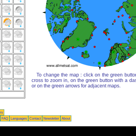
To change the map : click on the green butto
cross to zoom in, on the green button with a da
or on the green arrows for adjacent maps.
rs
FAQ
Languages
Contact
Newsletter
About