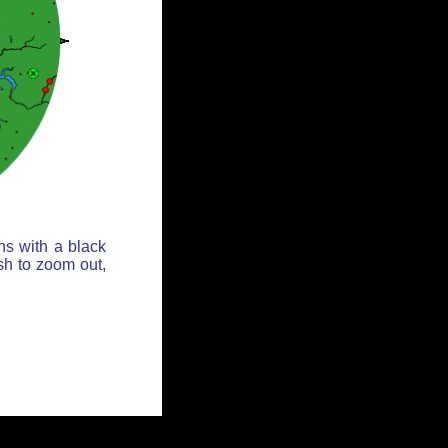
ns with a black
sh to zoom out,