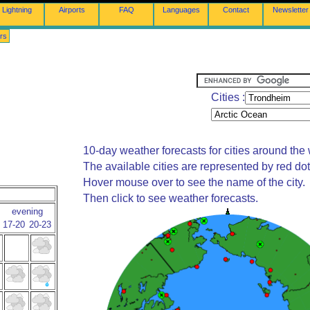
Lightning
Airports
FAQ
Languages
Contact
Newsletter
rs
Cities :
10-day weather forecasts for cities around the 
The available cities are represented by red do
Hover mouse over to see the name of the city.
Then click to see weather forecasts.
evening
17-20
20-23