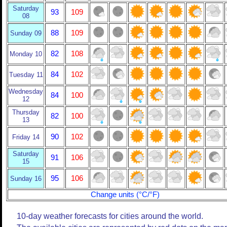
Saturday
93
109
08
88
109
Sunday 09
82
108
Monday 10
84
102
Tuesday 11
Wednesday
84
100
12
Thursday
82
100
13
90
102
Friday 14
Saturday
91
106
15
95
106
Sunday 16
Change units (°C/°F)
10-day weather forecasts for cities around the world.