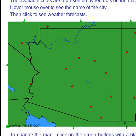
The available cities are represented by red dots on the ma
Hover mouse over to see the name of the city.
Then click to see weather forecasts.
To change the map : click on the green buttons with a bl