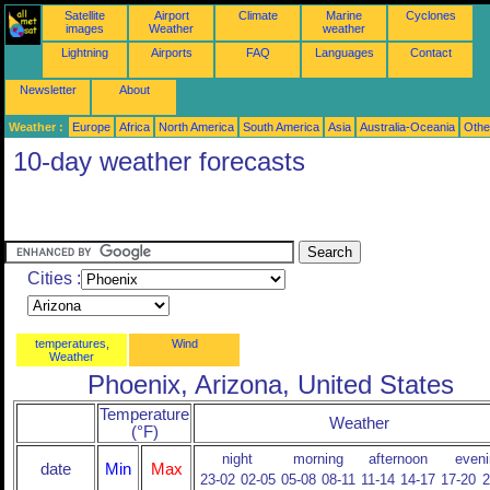
Satellite
Airport
Climate
Marine
Cyclones
images
Weather
weather
Lightning
Airports
FAQ
Languages
Contact
Newsletter
About
Weather :
Europe
Africa
North America
South America
Asia
Australia-Oceania
Othe
10-day weather forecasts
Cities :
temperatures,
Wind
Weather
Phoenix, Arizona, United States
Temperature
Weather
(°F)
night
morning
afternoon
eveni
date
Min
Max
23-02
02-05
05-08
08-11
11-14
14-17
17-20
2