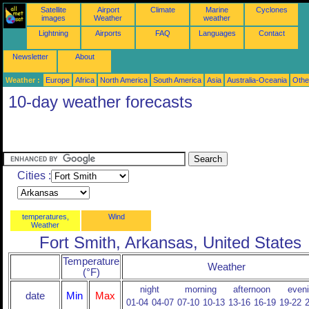
Satellite
Airport
Climate
Marine
Cyclones
images
Weather
weather
Lightning
Airports
FAQ
Languages
Contact
Newsletter
About
Weather :
Europe
Africa
North America
South America
Asia
Australia-Oceania
Othe
10-day weather forecasts
Cities :
temperatures,
Wind
Weather
Fort Smith, Arkansas, United States
Temperature
Weather
(°F)
night
morning
afternoon
even
date
Min
Max
01-04
04-07
07-10
10-13
13-16
16-19
19-22
2