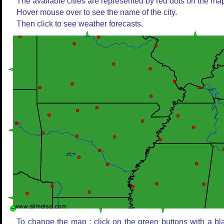
The available cities are represented by red dots on the ma
Hover mouse over to see the name of the city.
Then click to see weather forecasts.
To change the map : click on the green buttons with a bl