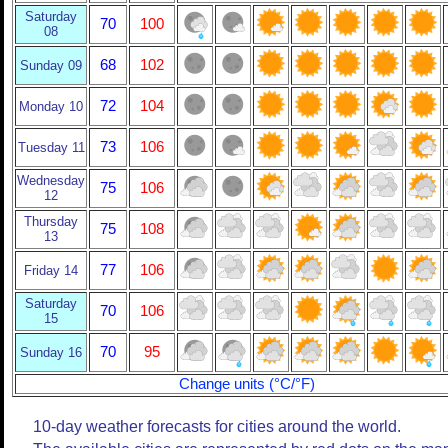
Saturday
70
100
08
68
102
Sunday 09
72
104
Monday 10
73
106
Tuesday 11
Wednesday
75
106
12
Thursday
75
108
13
77
106
Friday 14
Saturday
70
106
15
70
95
Sunday 16
Change units (°C/°F)
10-day weather forecasts for cities around the world.