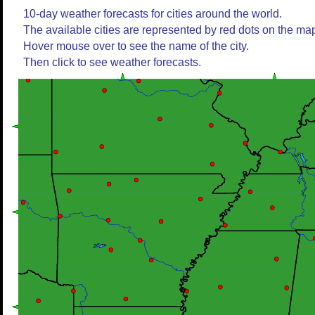
10-day weather forecasts for cities around the world.
The available cities are represented by red dots on the ma
Hover mouse over to see the name of the city.
Then click to see weather forecasts.