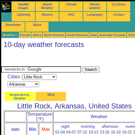
Satellite
Airport
Climate
Marine
Cyclones
images
Weather
weather
Lightning
Airports
FAQ
Languages
Contact
Newsletter
About
Weather :
Europe
Africa
North America
South America
Asia
Australia-Oceania
Othe
10-day weather forecasts
Cities :
temperatures,
Wind
Weather
Little Rock, Arkansas, United States
Temperature
Weather
(°F)
night
morning
afternoon
even
date
Min
Max
01-04
04-07
07-10
10-13
13-16
16-19
19-22
2