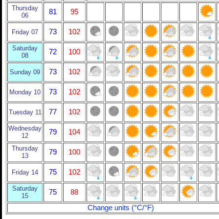
Thursday
81
95
06
73
102
Friday 07
Saturday
72
100
08
73
102
Sunday 09
73
102
Monday 10
77
102
Tuesday 11
Wednesday
79
104
12
Thursday
79
100
13
75
102
Friday 14
Saturday
75
88
15
Change units (°C/°F)