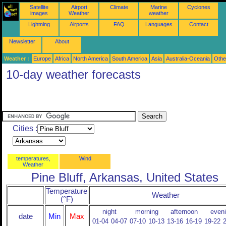
Satellite
Airport
Climate
Marine
Cyclones
images
Weather
weather
Lightning
Airports
FAQ
Languages
Contact
Newsletter
About
Weather :
Europe
Africa
North America
South America
Asia
Australia-Oceania
Othe
10-day weather forecasts
Cities :
temperatures,
Wind
Weather
Pine Bluff, Arkansas, United States
Temperature
Weather
(°F)
night
morning
afternoon
even
date
Min
Max
01-04
04-07
07-10
10-13
13-16
16-19
19-22
2