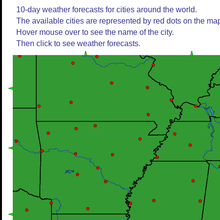
10-day weather forecasts for cities around the world.
The available cities are represented by red dots on the ma
Hover mouse over to see the name of the city.
Then click to see weather forecasts.