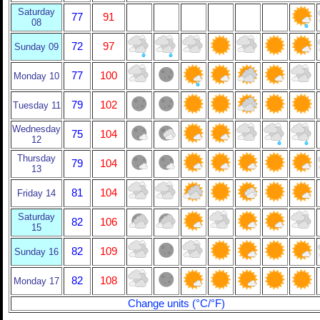
Saturday
77
91
08
72
97
Sunday 09
77
100
Monday 10
79
102
Tuesday 11
Wednesday
75
104
12
Thursday
79
104
13
81
104
Friday 14
Saturday
82
106
15
82
109
Sunday 16
82
108
Monday 17
Change units (°C/°F)