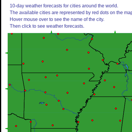
10-day weather forecasts for cities around the world.
The available cities are represented by red dots on the ma
Hover mouse over to see the name of the city.
Then click to see weather forecasts.