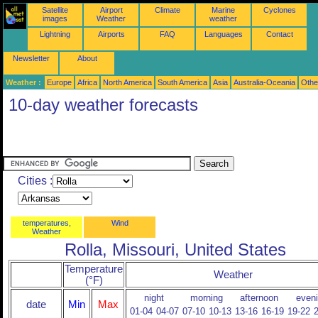
Satellite
Airport
Climate
Marine
Cyclones
images
Weather
weather
Lightning
Airports
FAQ
Languages
Contact
Newsletter
About
Weather :
Europe
Africa
North America
South America
Asia
Australia-Oceania
Othe
10-day weather forecasts
Cities :
temperatures,
Wind
Weather
Rolla, Missouri, United States
Temperature
Weather
(°F)
night
morning
afternoon
even
date
Min
Max
01-04
04-07
07-10
10-13
13-16
16-19
19-22
2