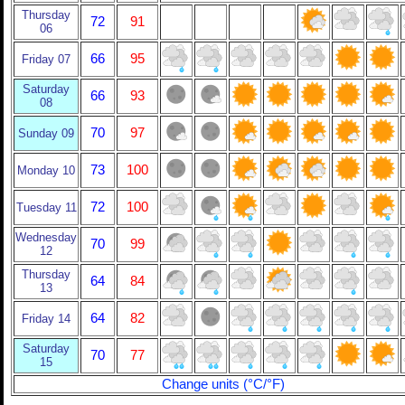
Thursday
72
91
06
66
95
Friday 07
Saturday
66
93
08
70
97
Sunday 09
73
100
Monday 10
72
100
Tuesday 11
Wednesday
70
99
12
Thursday
64
84
13
64
82
Friday 14
Saturday
70
77
15
Change units (°C/°F)