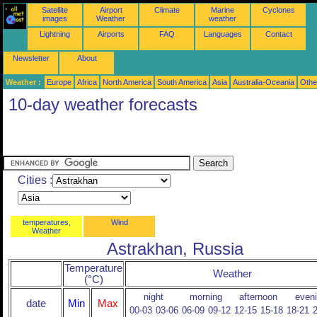
Satellite
Airport
Climate
Marine
Cyclones
images
Weather
weather
Lightning
Airports
FAQ
Languages
Contact
Newsletter
About
Weather :
Europe
Africa
North America
South America
Asia
Australia-Oceania
Othe
10-day weather forecasts
Cities :
temperatures,
Wind
Weather
Astrakhan, Russia
Temperature
Weather
(°C)
night
morning
afternoon
even
date
Min
Max
00-03
03-06
06-09
09-12
12-15
15-18
18-21
2