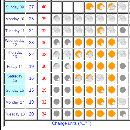
27
40
Sunday 09
25
39
Monday 10
24
32
Tuesday 11
Wednesday
23
36
12
Thursday
22
33
13
19
30
Friday 14
Saturday
16
30
15
15
29
Sunday 16
19
32
Monday 17
20
34
Tuesday 18
Change units (°C/°F)