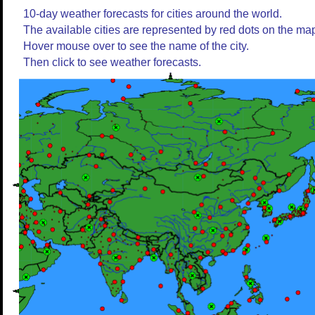
10-day weather forecasts for cities around the world.
The available cities are represented by red dots on the ma
Hover mouse over to see the name of the city.
Then click to see weather forecasts.