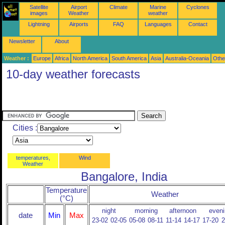
Satellite
Airport
Climate
Marine
Cyclones
images
Weather
weather
Lightning
Airports
FAQ
Languages
Contact
Newsletter
About
Weather :
Europe
Africa
North America
South America
Asia
Australia-Oceania
Othe
10-day weather forecasts
Cities :
temperatures,
Wind
Weather
Bangalore, India
Temperature
Weather
(°C)
night
morning
afternoon
eveni
date
Min
Max
23-02
02-05
05-08
08-11
11-14
14-17
17-20
2