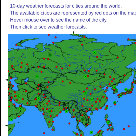
10-day weather forecasts for cities around the world.
The available cities are represented by red dots on the ma
Hover mouse over to see the name of the city.
Then click to see weather forecasts.