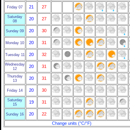
21
27
Friday 07
Saturday
20
27
08
20
30
Sunday 09
20
31
Monday 10
20
32
Tuesday 11
Wednesday
20
31
12
Thursday
20
31
13
20
30
Friday 14
Saturday
19
31
15
20
22
Sunday 16
Change units (°C/°F)