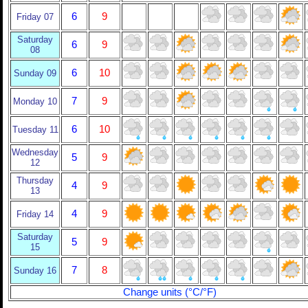
6
9
Friday 07
Saturday
6
9
08
6
10
Sunday 09
7
9
Monday 10
6
10
Tuesday 11
Wednesday
5
9
12
Thursday
4
9
13
4
9
Friday 14
Saturday
5
9
15
7
8
Sunday 16
Change units (°C/°F)