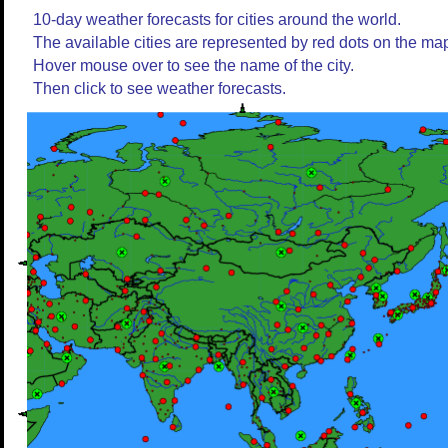
10-day weather forecasts for cities around the world.
The available cities are represented by red dots on the ma
Hover mouse over to see the name of the city.
Then click to see weather forecasts.