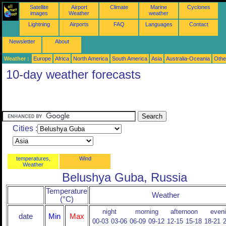
Satellite
Airport
Climate
Marine
Cyclones
images
Weather
weather
Lightning
Airports
FAQ
Languages
Contact
Newsletter
About
Weather :
Europe
Africa
North America
South America
Asia
Australia-Oceania
Othe
10-day weather forecasts
Cities :
temperatures,
Wind
Weather
Belushya Guba, Russia
Temperature
Weather
(°C)
night
morning
afternoon
even
date
Min
Max
00-03
03-06
06-09
09-12
12-15
15-18
18-21
2