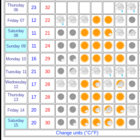
Thursday
23
32
06
12
22
Friday 07
Saturday
11
21
08
11
24
Sunday 09
16
29
Monday 10
21
30
Tuesday 11
Wednesday
17
28
12
Thursday
17
28
13
20
28
Friday 14
Saturday
20
30
15
Change units (°C/°F)