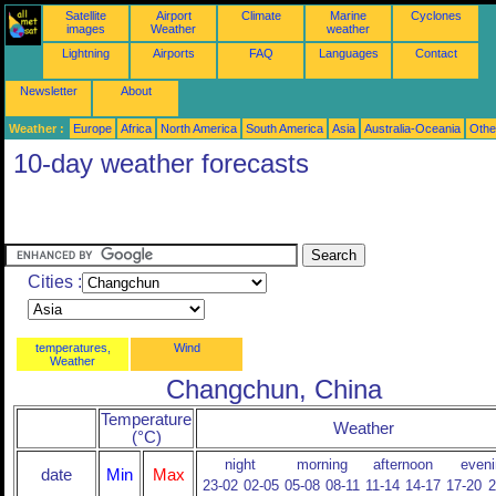
Satellite
Airport
Climate
Marine
Cyclones
images
Weather
weather
Lightning
Airports
FAQ
Languages
Contact
Newsletter
About
Weather :
Europe
Africa
North America
South America
Asia
Australia-Oceania
Othe
10-day weather forecasts
Cities :
temperatures,
Wind
Weather
Changchun, China
Temperature
Weather
(°C)
night
morning
afternoon
eveni
date
Min
Max
23-02
02-05
05-08
08-11
11-14
14-17
17-20
2