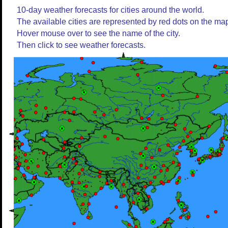
10-day weather forecasts for cities around the world.
The available cities are represented by red dots on the ma
Hover mouse over to see the name of the city.
Then click to see weather forecasts.