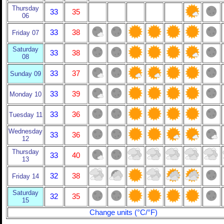
Thursday
33
35
06
33
38
Friday 07
Saturday
33
38
08
33
37
Sunday 09
33
39
Monday 10
33
36
Tuesday 11
Wednesday
33
36
12
Thursday
33
40
13
32
38
Friday 14
Saturday
32
35
15
Change units (°C/°F)