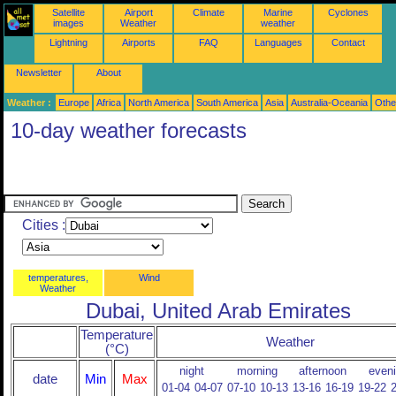
Satellite
Airport
Climate
Marine
Cyclones
images
Weather
weather
Lightning
Airports
FAQ
Languages
Contact
Newsletter
About
Weather :
Europe
Africa
North America
South America
Asia
Australia-Oceania
Othe
10-day weather forecasts
Cities :
temperatures,
Wind
Weather
Dubai, United Arab Emirates
Temperature
Weather
(°C)
night
morning
afternoon
even
date
Min
Max
01-04
04-07
07-10
10-13
13-16
16-19
19-22
2