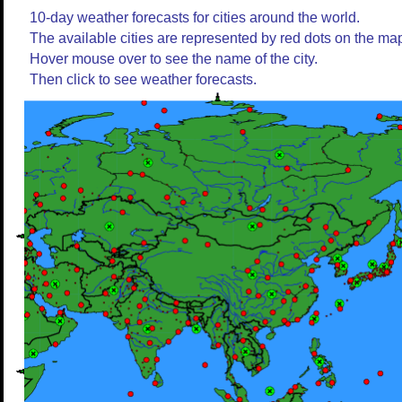
10-day weather forecasts for cities around the world.
The available cities are represented by red dots on the ma
Hover mouse over to see the name of the city.
Then click to see weather forecasts.