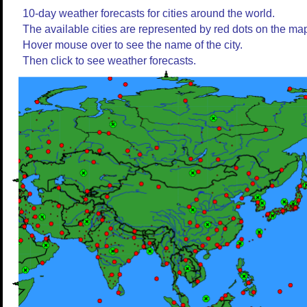
10-day weather forecasts for cities around the world.
The available cities are represented by red dots on the ma
Hover mouse over to see the name of the city.
Then click to see weather forecasts.