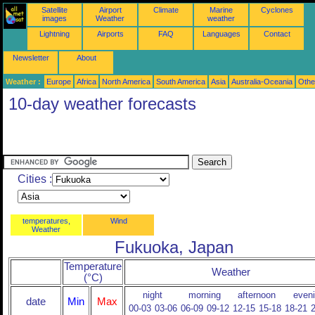
Satellite
Airport
Climate
Marine
Cyclones
images
Weather
weather
Lightning
Airports
FAQ
Languages
Contact
Newsletter
About
Weather :
Europe
Africa
North America
South America
Asia
Australia-Oceania
Othe
10-day weather forecasts
Cities :
temperatures,
Wind
Weather
Fukuoka, Japan
Temperature
Weather
(°C)
night
morning
afternoon
even
date
Min
Max
00-03
03-06
06-09
09-12
12-15
15-18
18-21
2