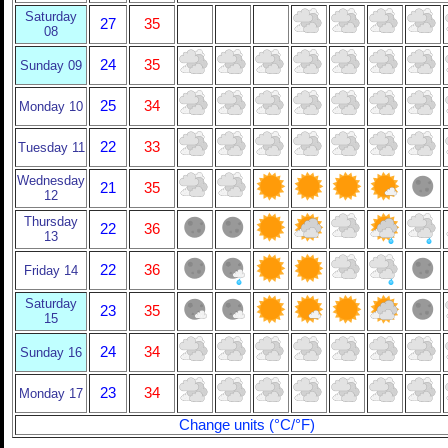
Saturday
27
35
08
24
35
Sunday 09
25
34
Monday 10
22
33
Tuesday 11
Wednesday
21
35
12
Thursday
22
36
13
22
36
Friday 14
Saturday
23
35
15
24
34
Sunday 16
23
34
Monday 17
Change units (°C/°F)