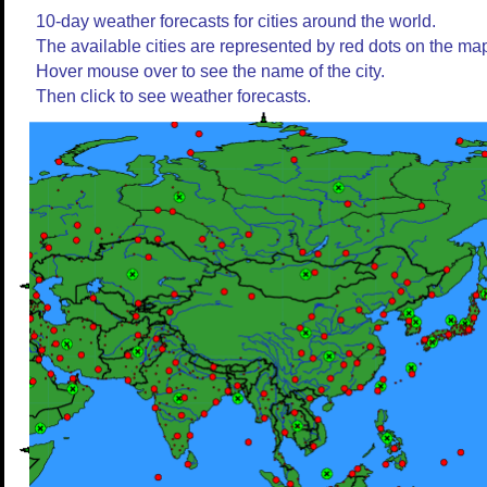
10-day weather forecasts for cities around the world.
The available cities are represented by red dots on the ma
Hover mouse over to see the name of the city.
Then click to see weather forecasts.