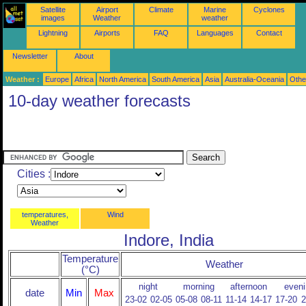
Satellite
Airport
Climate
Marine
Cyclones
images
Weather
weather
Lightning
Airports
FAQ
Languages
Contact
Newsletter
About
Weather :
Europe
Africa
North America
South America
Asia
Australia-Oceania
Othe
10-day weather forecasts
Cities :
temperatures,
Wind
Weather
Indore, India
Temperature
Weather
(°C)
night
morning
afternoon
eveni
date
Min
Max
23-02
02-05
05-08
08-11
11-14
14-17
17-20
2