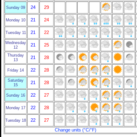
24
29
Sunday 09
21
24
Monday 10
21
22
Tuesday 11
Wednesday
21
25
12
Thursday
21
28
13
22
28
Friday 14
Saturday
21
28
15
22
27
Sunday 16
22
28
Monday 17
22
27
Tuesday 18
Change units (°C/°F)