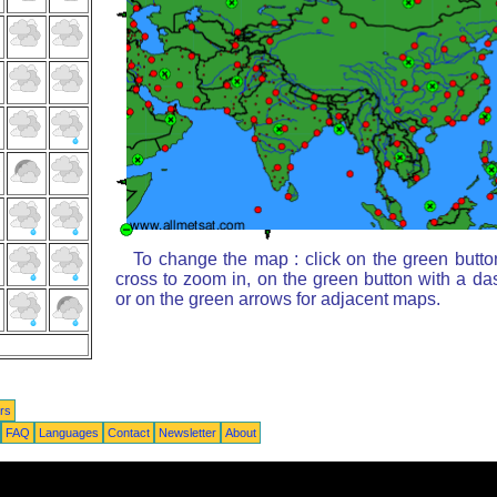
To change the map : click on the green butto
cross to zoom in, on the green button with a da
or on the green arrows for adjacent maps.
rs
FAQ
Languages
Contact
Newsletter
About