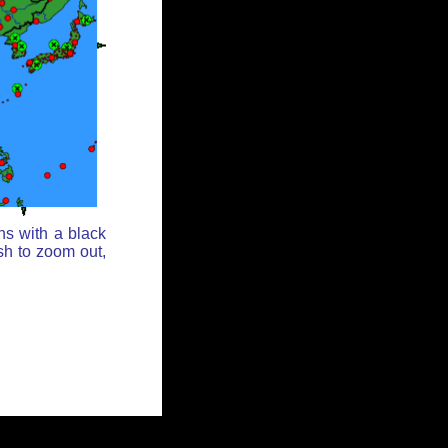
ns with a black
sh to zoom out,