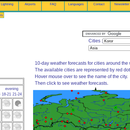
Lightning
Airports
FAQ
Languages
Contact
Newsletter
rs
Cities :
10-day weather forecasts for cities around the 
The available cities are represented by red do
Hover mouse over to see the name of the city.
Then click to see weather forecasts.
evening
8
18-21
21-24