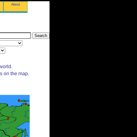
About
world.
ts on the map.