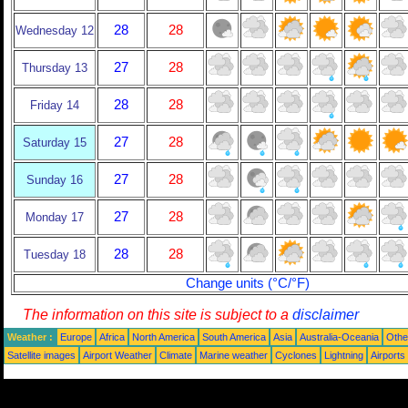
28
28
Wednesday 12
27
28
Thursday 13
28
28
Friday 14
27
28
Saturday 15
27
28
Sunday 16
27
28
Monday 17
28
28
Tuesday 18
Change units (°C/°F)
The information on this site is subject to a
disclaimer
Weather :
Europe
Africa
North America
South America
Asia
Australia-Oceania
Othe
Satellite images
Airport Weather
Climate
Marine weather
Cyclones
Lightning
Airports