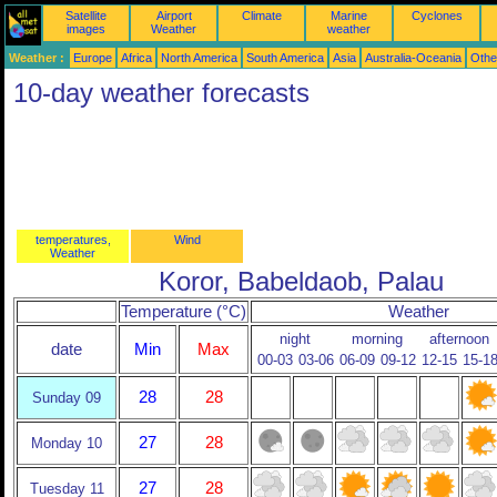
Satellite
Airport
Climate
Marine
Cyclones
images
Weather
weather
Weather :
Europe
Africa
North America
South America
Asia
Australia-Oceania
Othe
10-day weather forecasts
temperatures,
Wind
Weather
Koror, Babeldaob, Palau
Temperature (°C)
Weather
night
morning
afternoon
date
Min
Max
00-03
03-06
06-09
09-12
12-15
15-1
28
28
Sunday 09
27
28
Monday 10
27
28
Tuesday 11