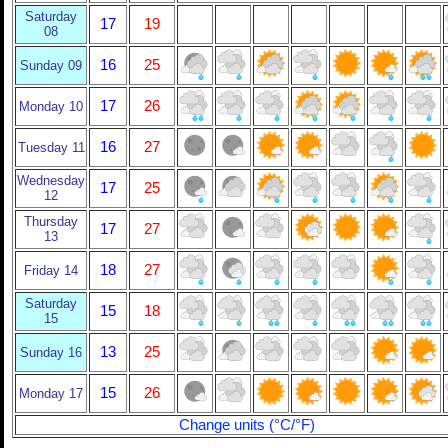
Saturday
17
19
08
16
25
Sunday 09
17
26
Monday 10
16
27
Tuesday 11
Wednesday
17
25
12
Thursday
17
27
13
18
27
Friday 14
Saturday
15
18
15
13
25
Sunday 16
15
26
Monday 17
Change units (°C/°F)