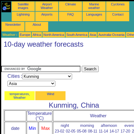
Satellite
Airport
Climate
Marine
Cyclones
images
Weather
weather
Lightning
Airports
FAQ
Languages
Contact
Newsletter
About
Weather :
Europe
Africa
North America
South America
Asia
Australia-Oceania
Othe
10-day weather forecasts
Cities :
temperatures,
Wind
Weather
Kunming, China
Temperature
Weather
(°C)
night
morning
afternoon
eveni
date
Min
Max
23-02
02-05
05-08
08-11
11-14
14-17
17-20
2