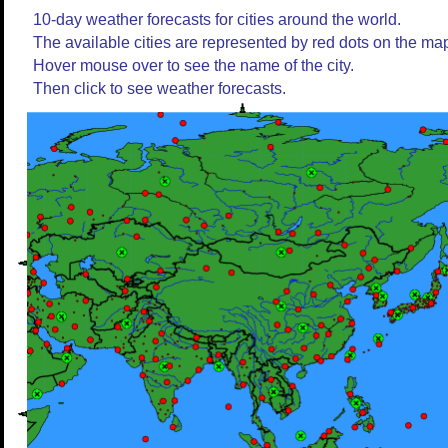
10-day weather forecasts for cities around the world.
The available cities are represented by red dots on the ma
Hover mouse over to see the name of the city.
Then click to see weather forecasts.