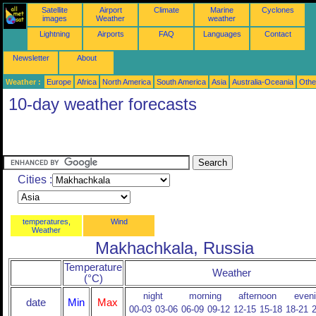
Satellite
Airport
Climate
Marine
Cyclones
images
Weather
weather
Lightning
Airports
FAQ
Languages
Contact
Newsletter
About
Weather :
Europe
Africa
North America
South America
Asia
Australia-Oceania
Othe
10-day weather forecasts
Cities :
temperatures,
Wind
Weather
Makhachkala, Russia
Temperature
Weather
(°C)
night
morning
afternoon
even
date
Min
Max
00-03
03-06
06-09
09-12
12-15
15-18
18-21
2