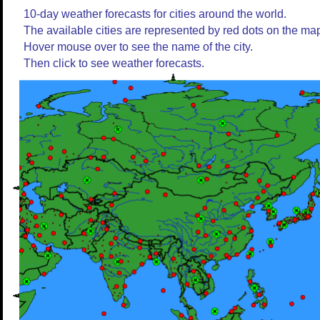
10-day weather forecasts for cities around the world.
The available cities are represented by red dots on the ma
Hover mouse over to see the name of the city.
Then click to see weather forecasts.