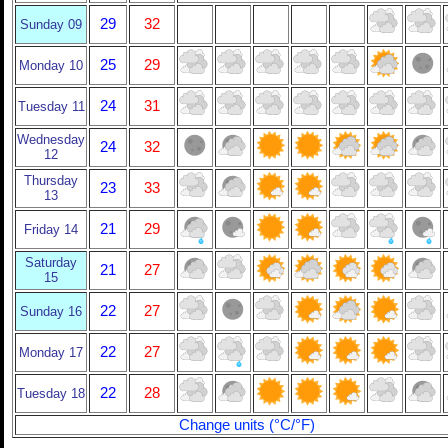
29
32
Sunday 09
25
29
Monday 10
24
31
Tuesday 11
Wednesday
24
32
12
Thursday
23
33
13
21
29
Friday 14
Saturday
21
27
15
22
27
Sunday 16
22
27
Monday 17
22
28
Tuesday 18
Change units (°C/°F)