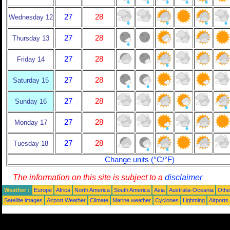
27
28
Wednesday 12
27
28
Thursday 13
27
28
Friday 14
27
28
Saturday 15
27
28
Sunday 16
27
28
Monday 17
27
28
Tuesday 18
Change units (°C/°F)
The information on this site is subject to a
disclaimer
Weather :
Europe
Africa
North America
South America
Asia
Australia-Oceania
Othe
Satellite images
Airport Weather
Climate
Marine weather
Cyclones
Lightning
Airports