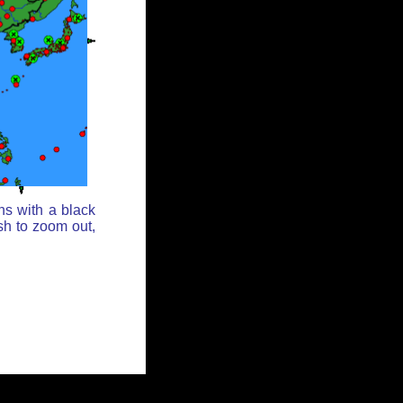
ns with a black
sh to zoom out,