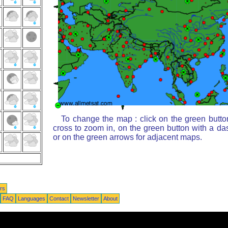
To change the map : click on the green butto
cross to zoom in, on the green button with a da
or on the green arrows for adjacent maps.
rs
FAQ
Languages
Contact
Newsletter
About