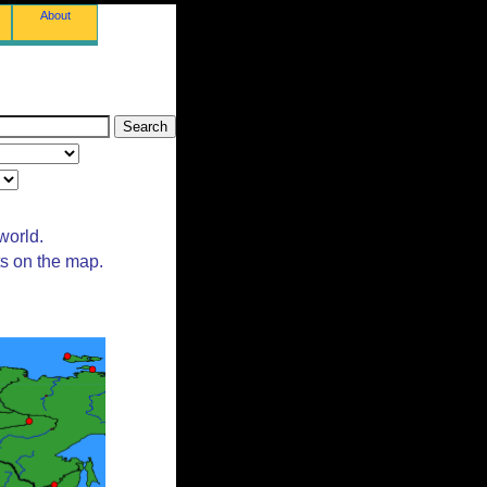
About
world.
ts on the map.