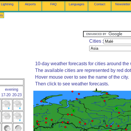
Lightning
Airports
FAQ
Languages
Contact
Newsletter
rs
Cities :
10-day weather forecasts for cities around the 
The available cities are represented by red do
Hover mouse over to see the name of the city.
Then click to see weather forecasts.
evening
17-20
20-23