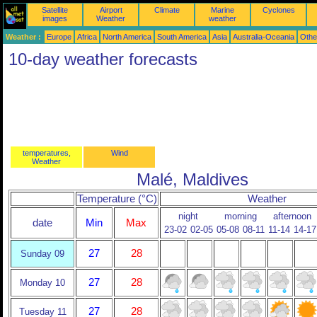
Satellite
Airport
Climate
Marine
Cyclones
images
Weather
weather
Weather :
Europe
Africa
North America
South America
Asia
Australia-Oceania
Othe
10-day weather forecasts
temperatures,
Wind
Weather
Malé, Maldives
Temperature (°C)
Weather
night
morning
afternoon
date
Min
Max
23-02
02-05
05-08
08-11
11-14
14-17
27
28
Sunday 09
27
28
Monday 10
27
28
Tuesday 11