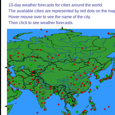
10-day weather forecasts for cities around the world.
The available cities are represented by red dots on the ma
Hover mouse over to see the name of the city.
Then click to see weather forecasts.