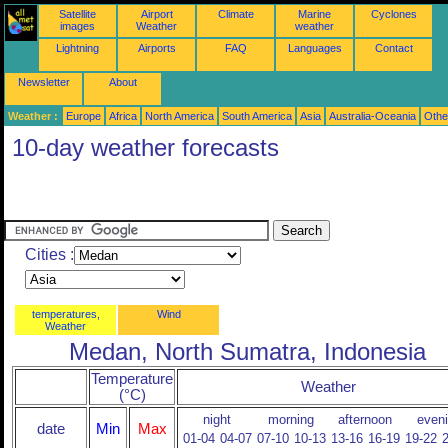
Satellite
Airport
Climate
Marine
Cyclones
images
Weather
weather
Lightning
Airports
FAQ
Languages
Contact
Newsletter
About
Weather :
Europe
Africa
North America
South America
Asia
Australia-Oceania
Othe
10-day weather forecasts
Cities :
temperatures,
Wind
Weather
Medan, North Sumatra, Indonesia
Temperature
Weather
(°C)
night
morning
afternoon
even
date
Min
Max
01-04
04-07
07-10
10-13
13-16
16-19
19-22
2