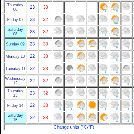
Thursday
23
33
06
23
32
Friday 07
Saturday
23
32
08
23
33
Sunday 09
22
33
Monday 10
22
33
Tuesday 11
Wednesday
22
32
12
Thursday
23
32
13
22
33
Friday 14
Saturday
22
33
15
Change units (°C/°F)