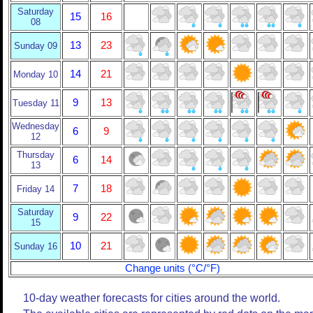
Saturday
15
16
08
13
23
Sunday 09
14
21
Monday 10
9
13
Tuesday 11
Wednesday
6
9
12
Thursday
6
14
13
7
18
Friday 14
Saturday
9
22
15
10
21
Sunday 16
Change units (°C/°F)
10-day weather forecasts for cities around the world.