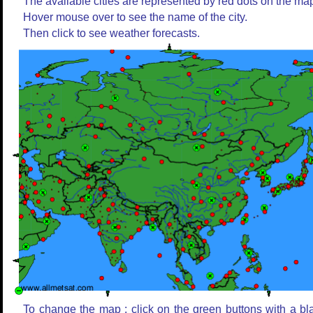
The available cities are represented by red dots on the ma
Hover mouse over to see the name of the city.
Then click to see weather forecasts.
To change the map : click on the green buttons with a bl