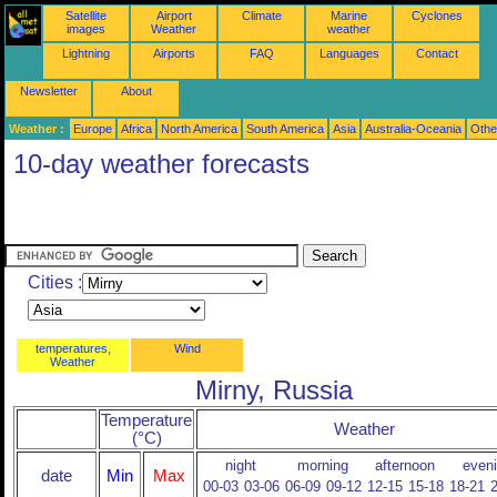
Satellite
Airport
Climate
Marine
Cyclones
images
Weather
weather
Lightning
Airports
FAQ
Languages
Contact
Newsletter
About
Weather :
Europe
Africa
North America
South America
Asia
Australia-Oceania
Othe
10-day weather forecasts
Cities :
temperatures,
Wind
Weather
Mirny, Russia
Temperature
Weather
(°C)
night
morning
afternoon
even
date
Min
Max
00-03
03-06
06-09
09-12
12-15
15-18
18-21
2