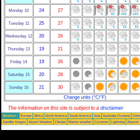
24
27
Monday 10
25
27
Tuesday 11
20
26
Wednesday 12
19
21
Thursday 13
19
26
Friday 14
20
28
Saturday 15
21
30
Sunday 16
Change units (°C/°F)
The information on this site is subject to a
disclaimer
Weather :
Europe
Africa
North America
South America
Asia
Australia-Oceania
Othe
Satellite images
Airport Weather
Climate
Marine weather
Cyclones
Lightning
Airports