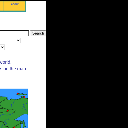
About
world.
ts on the map.