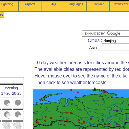
Lightning
Airports
FAQ
Languages
Contact
Newsletter
rs
Cities :
10-day weather forecasts for cities around the 
The available cities are represented by red do
Hover mouse over to see the name of the city.
Then click to see weather forecasts.
evening
17-20
20-23