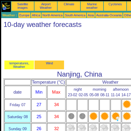
Satellite
Airport
Climate
Marine
Cyclones
images
Weather
weather
Weather :
Europe
Africa
North America
South America
Asia
Australia-Oceania
Othe
10-day weather forecasts
temperatures,
Wind
Weather
Nanjing, China
Temperature (°C)
Weather
night
morning
afternoon
date
Min
Max
23-02
02-05
05-08
08-11
11-14
14-17
27
34
Friday 07
25
34
Saturday 08
26
32
Sunday 09