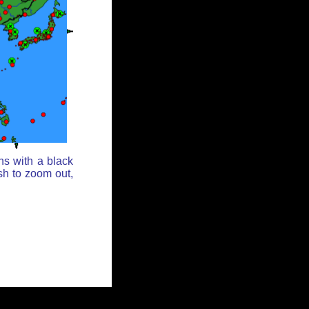
ns with a black
sh to zoom out,