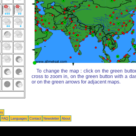
To change the map : click on the green butto
cross to zoom in, on the green button with a da
or on the green arrows for adjacent maps.
rs
FAQ
Languages
Contact
Newsletter
About