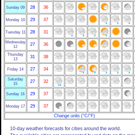
28
36
Sunday 09
29
37
Monday 10
28
31
Tuesday 11
Wednesday
27
36
12
Thursday
31
38
13
27
34
Friday 14
Saturday
27
32
15
29
37
Sunday 16
29
37
Monday 17
Change units (°C/°F)
10-day weather forecasts for cities around the world.