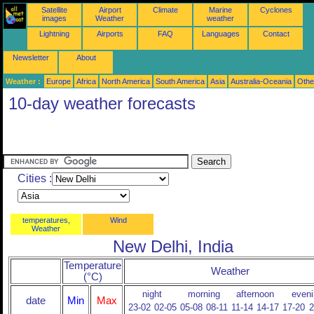
Satellite
Airport
Climate
Marine
Cyclones
images
Weather
weather
Lightning
Airports
FAQ
Languages
Contact
Newsletter
About
Weather :
Europe
Africa
North America
South America
Asia
Australia-Oceania
Othe
10-day weather forecasts
Cities :
temperatures,
Wind
Weather
New Delhi, India
Temperature
Weather
(°C)
night
morning
afternoon
eveni
date
Min
Max
23-02
02-05
05-08
08-11
11-14
14-17
17-20
2