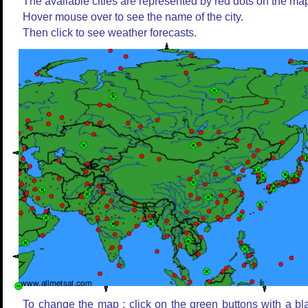
The available cities are represented by red dots on the ma
Hover mouse over to see the name of the city.
Then click to see weather forecasts.
To change the map : click on the green buttons with a bl