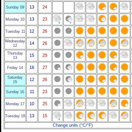
13
24
Sunday 09
13
23
Monday 10
12
26
Tuesday 11
Wednesday
14
26
12
Thursday
15
29
13
16
27
Friday 14
Saturday
12
26
15
11
23
Sunday 16
10
25
Monday 17
13
15
Tuesday 18
Change units (°C/°F)