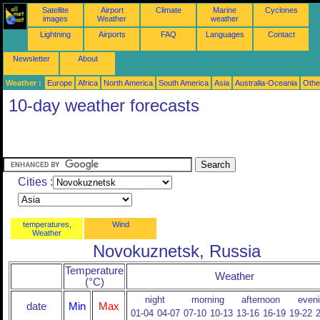
Satellite
Airport
Climate
Marine
Cyclones
images
Weather
weather
Lightning
Airports
FAQ
Languages
Contact
Newsletter
About
Weather :
Europe
Africa
North America
South America
Asia
Australia-Oceania
Othe
10-day weather forecasts
Cities :
temperatures,
Wind
Weather
Novokuznetsk, Russia
Temperature
Weather
(°C)
night
morning
afternoon
even
date
Min
Max
01-04
04-07
07-10
10-13
13-16
16-19
19-22
2