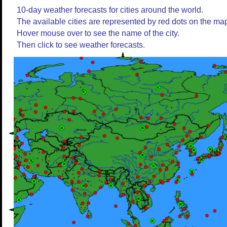
10-day weather forecasts for cities around the world.
The available cities are represented by red dots on the ma
Hover mouse over to see the name of the city.
Then click to see weather forecasts.