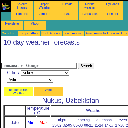
Satellite
Airport
Climate
Marine
Cyclones
images
Weather
weather
Lightning
Airports
FAQ
Languages
Contact
Newsletter
About
Weather :
Europe
Africa
North America
South America
Asia
Australia-Oceania
Othe
10-day weather forecasts
Cities :
temperatures,
Wind
Weather
Nukus, Uzbekistan
Temperature
Weather
(°C)
night
morning
afternoon
eveni
date
Min
Max
23-02
02-05
05-08
08-11
11-14
14-17
17-20
2