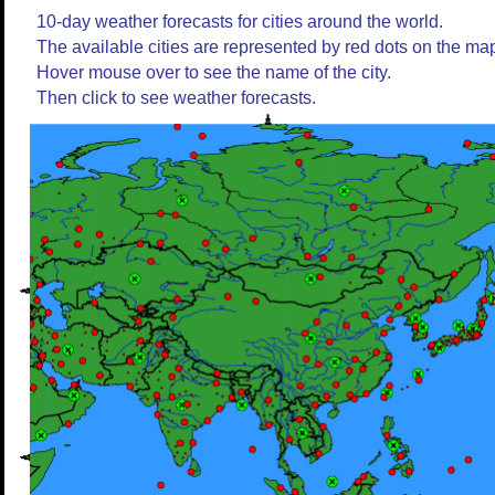
10-day weather forecasts for cities around the world.
The available cities are represented by red dots on the ma
Hover mouse over to see the name of the city.
Then click to see weather forecasts.