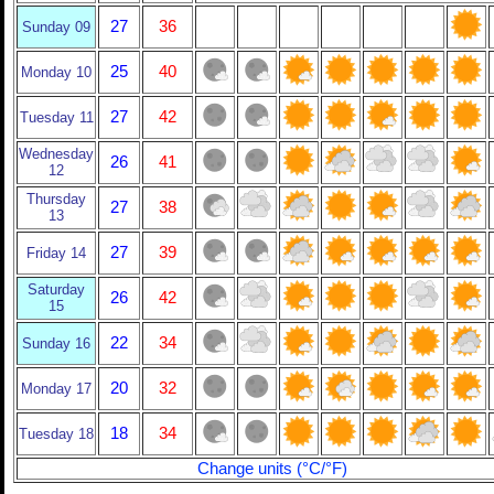
27
36
Sunday 09
25
40
Monday 10
27
42
Tuesday 11
Wednesday
26
41
12
Thursday
27
38
13
27
39
Friday 14
Saturday
26
42
15
22
34
Sunday 16
20
32
Monday 17
18
34
Tuesday 18
Change units (°C/°F)