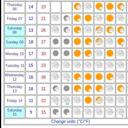
Thursday
14
23
06
12
21
Friday 07
Saturday
13
26
08
18
27
Sunday 09
17
33
Monday 10
15
23
Tuesday 11
Wednesday
16
28
12
Thursday
18
31
13
11
22
Friday 14
Saturday
9
15
15
Change units (°C/°F)