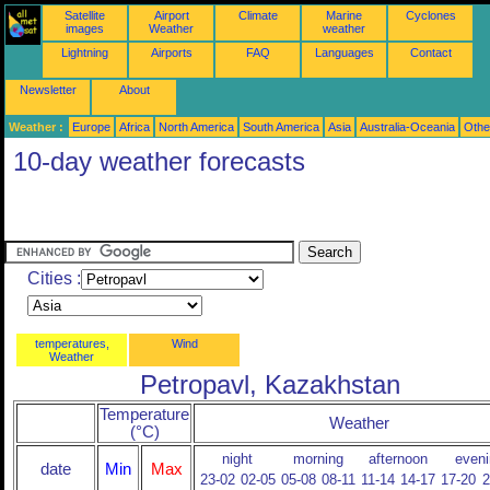
Satellite
Airport
Climate
Marine
Cyclones
images
Weather
weather
Lightning
Airports
FAQ
Languages
Contact
Newsletter
About
Weather :
Europe
Africa
North America
South America
Asia
Australia-Oceania
Othe
10-day weather forecasts
Cities :
temperatures,
Wind
Weather
Petropavl, Kazakhstan
Temperature
Weather
(°C)
night
morning
afternoon
eveni
date
Min
Max
23-02
02-05
05-08
08-11
11-14
14-17
17-20
2