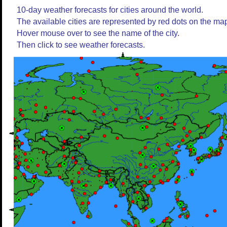
10-day weather forecasts for cities around the world.
The available cities are represented by red dots on the ma
Hover mouse over to see the name of the city.
Then click to see weather forecasts.