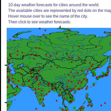
10-day weather forecasts for cities around the world.
The available cities are represented by red dots on the ma
Hover mouse over to see the name of the city.
Then click to see weather forecasts.