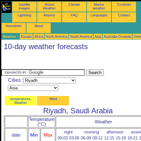
Satellite
Airport
Climate
Marine
Cyclones
images
Weather
weather
Lightning
Airports
FAQ
Languages
Contact
Newsletter
About
Weather :
Europe
Africa
North America
South America
Asia
Australia-Oceania
Othe
10-day weather forecasts
Cities :
temperatures,
Wind
Weather
Riyadh, Saudi Arabia
Temperature
Weather
(°C)
night
morning
afternoon
even
date
Min
Max
00-03
03-06
06-09
09-12
12-15
15-18
18-21
2