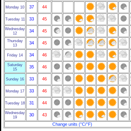
37
44
Monday 10
33
45
Tuesday 11
Wednesday
34
45
12
Thursday
34
45
13
34
46
Friday 14
Saturday
35
46
15
33
46
Sunday 16
33
46
Monday 17
31
44
Tuesday 18
Wednesday
30
43
19
Change units (°C/°F)