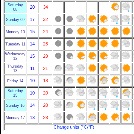
Saturday
20
34
08
17
32
Sunday 09
15
24
Monday 10
14
26
Tuesday 11
Wednesday
15
29
12
Thursday
11
21
13
10
18
Friday 14
Saturday
10
20
15
14
20
Sunday 16
13
23
Monday 17
Change units (°C/°F)