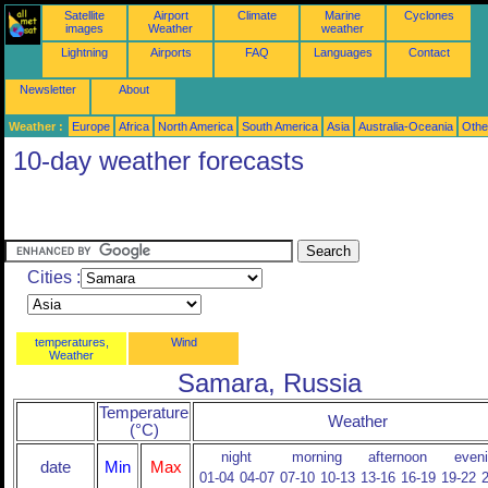
Satellite
Airport
Climate
Marine
Cyclones
images
Weather
weather
Lightning
Airports
FAQ
Languages
Contact
Newsletter
About
Weather :
Europe
Africa
North America
South America
Asia
Australia-Oceania
Othe
10-day weather forecasts
Cities :
temperatures,
Wind
Weather
Samara, Russia
Temperature
Weather
(°C)
night
morning
afternoon
even
date
Min
Max
01-04
04-07
07-10
10-13
13-16
16-19
19-22
2