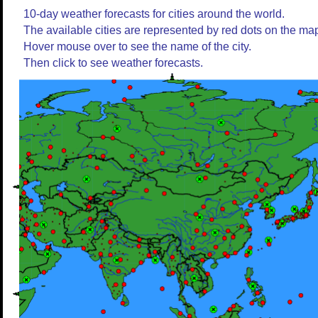
10-day weather forecasts for cities around the world.
The available cities are represented by red dots on the ma
Hover mouse over to see the name of the city.
Then click to see weather forecasts.