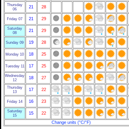
Thursday
21
28
06
21
29
Friday 07
Saturday
21
29
08
19
28
Sunday 09
18
25
Monday 10
17
25
Tuesday 11
Wednesday
18
27
12
Thursday
17
22
13
16
23
Friday 14
Saturday
15
22
15
Change units (°C/°F)