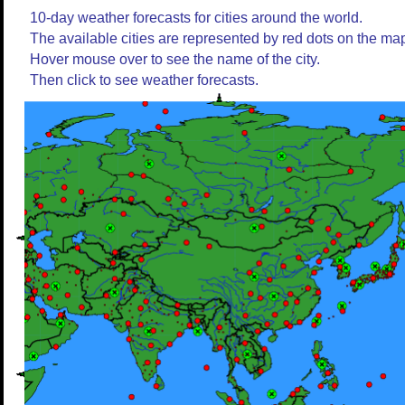
10-day weather forecasts for cities around the world.
The available cities are represented by red dots on the ma
Hover mouse over to see the name of the city.
Then click to see weather forecasts.