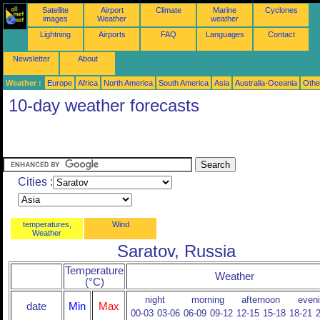
Satellite
Airport
Climate
Marine
Cyclones
images
Weather
weather
Lightning
Airports
FAQ
Languages
Contact
Newsletter
About
Weather :
Europe
Africa
North America
South America
Asia
Australia-Oceania
Othe
10-day weather forecasts
Cities :
temperatures,
Wind
Weather
Saratov, Russia
Temperature
Weather
(°C)
night
morning
afternoon
even
date
Min
Max
00-03
03-06
06-09
09-12
12-15
15-18
18-21
2