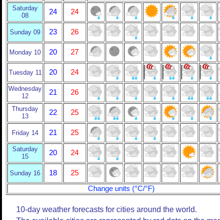
Saturday
24
24
08
23
26
Sunday 09
20
27
Monday 10
20
24
Tuesday 11
Wednesday
21
26
12
Thursday
22
25
13
21
25
Friday 14
Saturday
20
24
15
18
25
Sunday 16
Change units (°C/°F)
10-day weather forecasts for cities around the world.