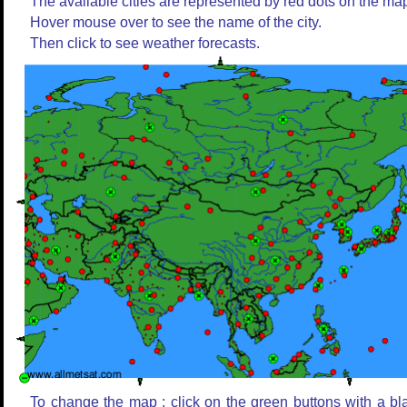
The available cities are represented by red dots on the ma
Hover mouse over to see the name of the city.
Then click to see weather forecasts.
To change the map : click on the green buttons with a bl