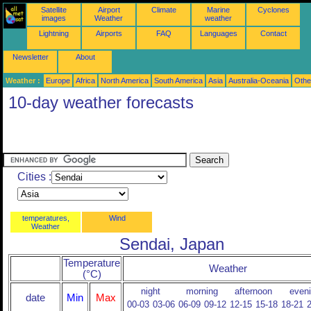
Satellite
Airport
Climate
Marine
Cyclones
images
Weather
weather
Lightning
Airports
FAQ
Languages
Contact
Newsletter
About
Weather :
Europe
Africa
North America
South America
Asia
Australia-Oceania
Othe
10-day weather forecasts
Cities :
temperatures,
Wind
Weather
Sendai, Japan
Temperature
Weather
(°C)
night
morning
afternoon
even
date
Min
Max
00-03
03-06
06-09
09-12
12-15
15-18
18-21
2