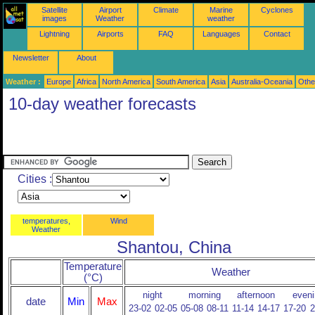
Satellite
Airport
Climate
Marine
Cyclones
images
Weather
weather
Lightning
Airports
FAQ
Languages
Contact
Newsletter
About
Weather :
Europe
Africa
North America
South America
Asia
Australia-Oceania
Othe
10-day weather forecasts
Cities :
temperatures,
Wind
Weather
Shantou, China
Temperature
Weather
(°C)
night
morning
afternoon
eveni
date
Min
Max
23-02
02-05
05-08
08-11
11-14
14-17
17-20
2