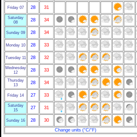
28
31
Friday 07
Saturday
28
34
08
28
34
Sunday 09
28
33
Monday 10
28
32
Tuesday 11
Wednesday
28
33
12
Thursday
28
34
13
27
33
Friday 14
Saturday
27
31
15
28
30
Sunday 16
Change units (°C/°F)