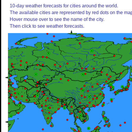
10-day weather forecasts for cities around the world.
The available cities are represented by red dots on the ma
Hover mouse over to see the name of the city.
Then click to see weather forecasts.