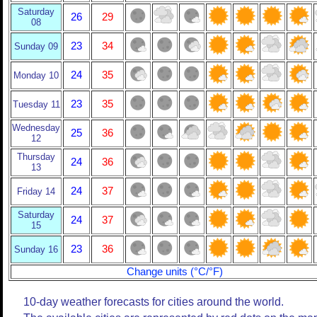
Saturday
26
29
08
23
34
Sunday 09
24
35
Monday 10
23
35
Tuesday 11
Wednesday
25
36
12
Thursday
24
36
13
24
37
Friday 14
Saturday
24
37
15
23
36
Sunday 16
Change units (°C/°F)
10-day weather forecasts for cities around the world.