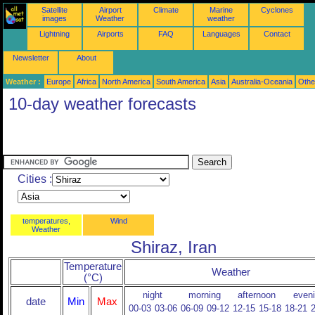
Satellite
Airport
Climate
Marine
Cyclones
images
Weather
weather
Lightning
Airports
FAQ
Languages
Contact
Newsletter
About
Weather :
Europe
Africa
North America
South America
Asia
Australia-Oceania
Othe
10-day weather forecasts
Cities :
temperatures,
Wind
Weather
Shiraz, Iran
Temperature
Weather
(°C)
night
morning
afternoon
even
date
Min
Max
00-03
03-06
06-09
09-12
12-15
15-18
18-21
2