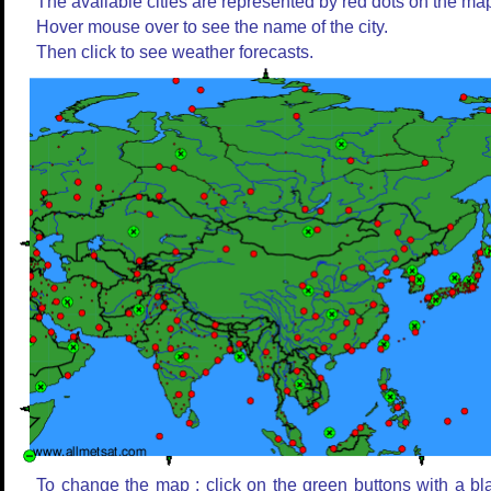
The available cities are represented by red dots on the ma
Hover mouse over to see the name of the city.
Then click to see weather forecasts.
To change the map : click on the green buttons with a bl