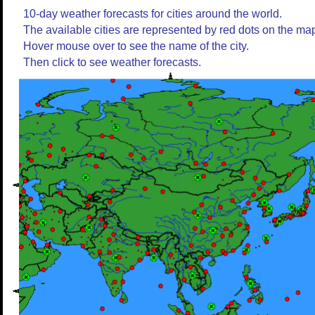
10-day weather forecasts for cities around the world.
The available cities are represented by red dots on the ma
Hover mouse over to see the name of the city.
Then click to see weather forecasts.