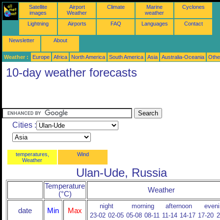
Satellite
Airport
Climate
Marine
Cyclones
images
Weather
weather
Lightning
Airports
FAQ
Languages
Contact
Newsletter
About
Weather :
Europe
Africa
North America
South America
Asia
Australia-Oceania
Othe
10-day weather forecasts
Cities :
temperatures,
Wind
Weather
Ulan-Ude, Russia
Temperature
Weather
(°C)
night
morning
afternoon
eveni
date
Min
Max
23-02
02-05
05-08
08-11
11-14
14-17
17-20
2