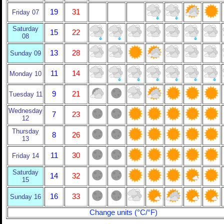
19
31
Friday 07
Saturday
15
22
08
13
28
Sunday 09
11
14
Monday 10
9
21
Tuesday 11
Wednesday
7
23
12
Thursday
8
26
13
11
30
Friday 14
Saturday
14
32
15
16
33
Sunday 16
Change units (°C/°F)