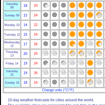
Saturday
18
20
08
12
24
Sunday 09
14
22
Monday 10
15
24
Tuesday 11
Wednesday
17
26
12
Thursday
20
25
13
19
24
Friday 14
Saturday
19
26
15
18
24
Sunday 16
Change units (°C/°F)
10-day weather forecasts for cities around the world.