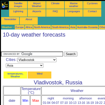
Satellite
Airport
Climate
Marine
Cyclones
images
Weather
weather
Lightning
Airports
FAQ
Languages
Contact
Newsletter
About
Weather :
Europe
Africa
North America
South America
Asia
Australia-Oceania
Othe
10-day weather forecasts
Cities :
temperatures,
Wind
Weather
Vladivostok, Russia
Temperature
Weather
(°C)
night
morning
afternoon
even
date
Min
Max
01-04
04-07
07-10
10-13
13-16
16-19
19-22
2