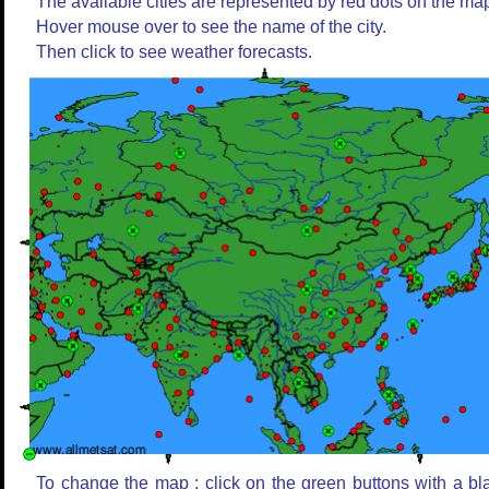
The available cities are represented by red dots on the ma
Hover mouse over to see the name of the city.
Then click to see weather forecasts.
To change the map : click on the green buttons with a bl