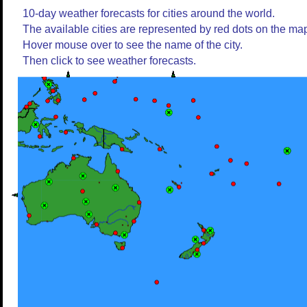
10-day weather forecasts for cities around the world.
The available cities are represented by red dots on the ma
Hover mouse over to see the name of the city.
Then click to see weather forecasts.