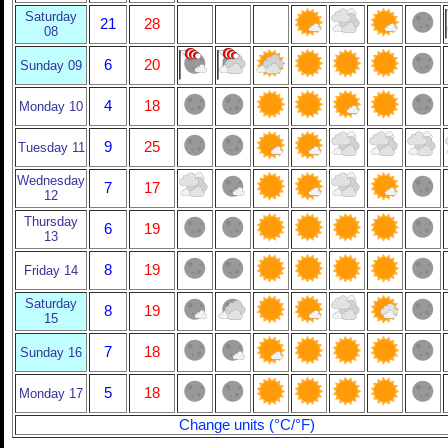
Saturday
21
28
08
6
20
Sunday 09
4
18
Monday 10
9
25
Tuesday 11
Wednesday
7
17
12
Thursday
6
19
13
8
19
Friday 14
Saturday
8
19
15
7
18
Sunday 16
5
18
Monday 17
Change units (°C/°F)