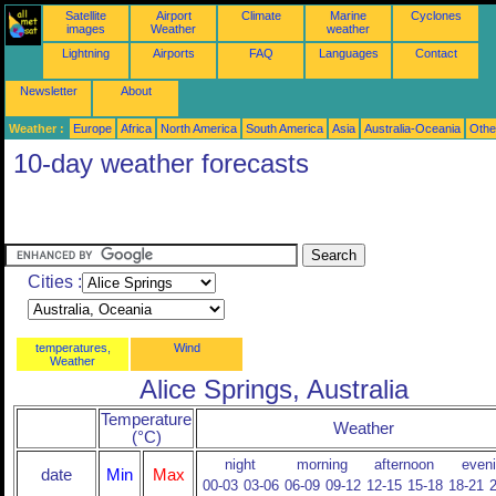
Satellite
Airport
Climate
Marine
Cyclones
images
Weather
weather
Lightning
Airports
FAQ
Languages
Contact
Newsletter
About
Weather :
Europe
Africa
North America
South America
Asia
Australia-Oceania
Othe
10-day weather forecasts
Cities :
temperatures,
Wind
Weather
Alice Springs, Australia
Temperature
Weather
(°C)
night
morning
afternoon
even
date
Min
Max
00-03
03-06
06-09
09-12
12-15
15-18
18-21
2