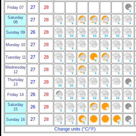
27
28
Friday 07
Saturday
27
28
08
26
28
Sunday 09
27
28
Monday 10
27
28
Tuesday 11
Wednesday
27
28
12
Thursday
27
28
13
26
28
Friday 14
Saturday
26
28
15
27
28
Sunday 16
Change units (°C/°F)