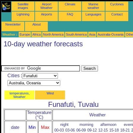
Satellite
Airport
Climate
Marine
Cyclones
images
Weather
weather
Lightning
Airports
FAQ
Languages
Contact
Newsletter
About
Weather :
Europe
Africa
North America
South America
Asia
Australia-Oceania
Othe
10-day weather forecasts
Cities :
temperatures,
Wind
Weather
Funafuti, Tuvalu
Temperature
Weather
(°C)
night
morning
afternoon
even
date
Min
Max
00-03
03-06
06-09
09-12
12-15
15-18
18-21
2