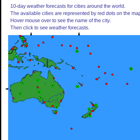
10-day weather forecasts for cities around the world.
The available cities are represented by red dots on the ma
Hover mouse over to see the name of the city.
Then click to see weather forecasts.