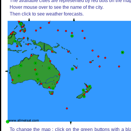
The available cities are represented by red dots on the ma
Hover mouse over to see the name of the city.
Then click to see weather forecasts.
To change the map : click on the green buttons with a bl