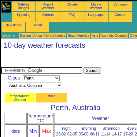
Satellite
Airport
Climate
Marine
Cyclones
images
Weather
weather
Lightning
Airports
FAQ
Languages
Contact
Newsletter
About
Weather :
Europe
Africa
North America
South America
Asia
Australia-Oceania
Othe
10-day weather forecasts
Cities :
temperatures,
Wind
Weather
Perth, Australia
Temperature
Weather
(°C)
night
morning
afternoon
eveni
date
Min
Max
23-02
02-05
05-08
08-11
11-14
14-17
17-20
2