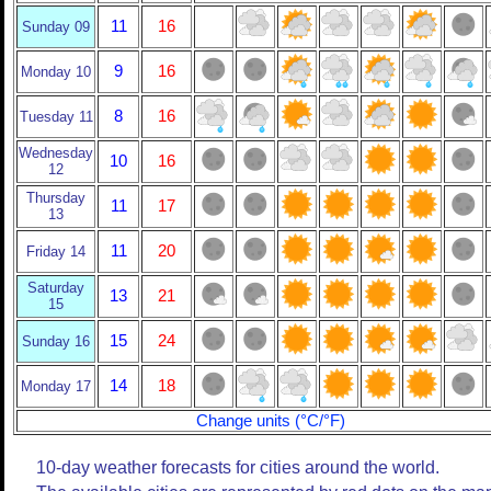
11
16
Sunday 09
9
16
Monday 10
8
16
Tuesday 11
Wednesday
10
16
12
Thursday
11
17
13
11
20
Friday 14
Saturday
13
21
15
15
24
Sunday 16
14
18
Monday 17
Change units (°C/°F)
10-day weather forecasts for cities around the world.