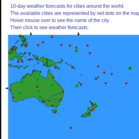
10-day weather forecasts for cities around the world.
The available cities are represented by red dots on the ma
Hover mouse over to see the name of the city.
Then click to see weather forecasts.