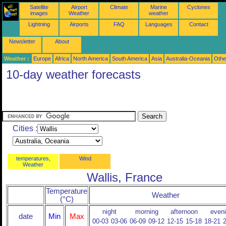
Satellite
Airport
Climate
Marine
Cyclones
images
Weather
weather
Lightning
Airports
FAQ
Languages
Contact
Newsletter
About
Weather :
Europe
Africa
North America
South America
Asia
Australia-Oceania
Othe
10-day weather forecasts
Cities :
temperatures,
Wind
Weather
Wallis, France
Temperature
Weather
(°C)
night
morning
afternoon
even
date
Min
Max
00-03
03-06
06-09
09-12
12-15
15-18
18-21
2