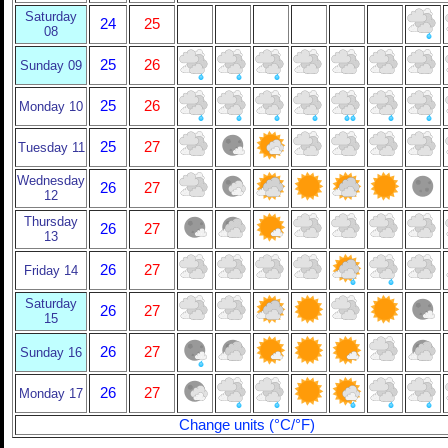
Saturday
24
25
08
25
26
Sunday 09
25
26
Monday 10
25
27
Tuesday 11
Wednesday
26
27
12
Thursday
26
27
13
26
27
Friday 14
Saturday
26
27
15
26
27
Sunday 16
26
27
Monday 17
Change units (°C/°F)