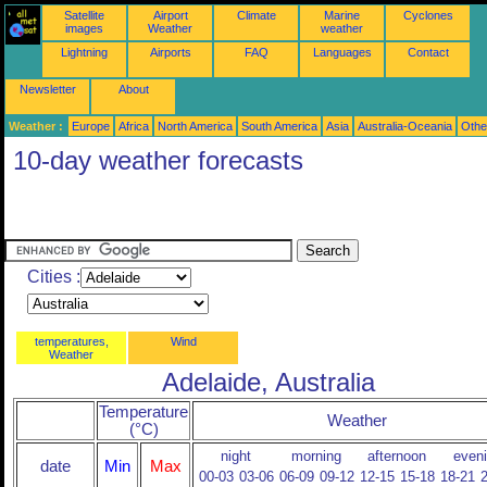
Satellite
Airport
Climate
Marine
Cyclones
images
Weather
weather
Lightning
Airports
FAQ
Languages
Contact
Newsletter
About
Weather :
Europe
Africa
North America
South America
Asia
Australia-Oceania
Othe
10-day weather forecasts
Cities :
temperatures,
Wind
Weather
Adelaide, Australia
Temperature
Weather
(°C)
night
morning
afternoon
even
date
Min
Max
00-03
03-06
06-09
09-12
12-15
15-18
18-21
2