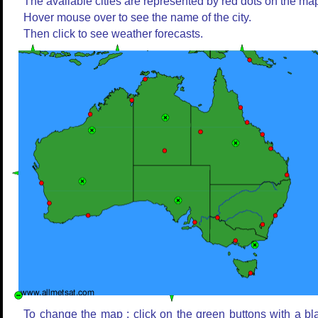
The available cities are represented by red dots on the ma
Hover mouse over to see the name of the city.
Then click to see weather forecasts.
To change the map : click on the green buttons with a bl