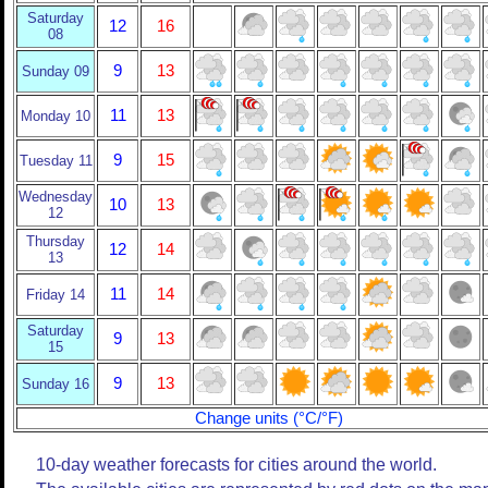
Saturday
12
16
08
9
13
Sunday 09
11
13
Monday 10
9
15
Tuesday 11
Wednesday
10
13
12
Thursday
12
14
13
11
14
Friday 14
Saturday
9
13
15
9
13
Sunday 16
Change units (°C/°F)
10-day weather forecasts for cities around the world.