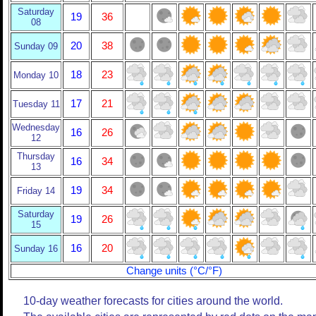
Saturday
19
36
08
20
38
Sunday 09
18
23
Monday 10
17
21
Tuesday 11
Wednesday
16
26
12
Thursday
16
34
13
19
34
Friday 14
Saturday
19
26
15
16
20
Sunday 16
Change units (°C/°F)
10-day weather forecasts for cities around the world.