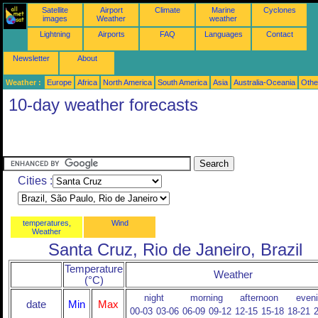
Satellite
Airport
Climate
Marine
Cyclones
images
Weather
weather
Lightning
Airports
FAQ
Languages
Contact
Newsletter
About
Weather :
Europe
Africa
North America
South America
Asia
Australia-Oceania
Othe
10-day weather forecasts
Cities :
temperatures,
Wind
Weather
Santa Cruz, Rio de Janeiro, Brazil
Temperature
Weather
(°C)
night
morning
afternoon
even
date
Min
Max
00-03
03-06
06-09
09-12
12-15
15-18
18-21
2