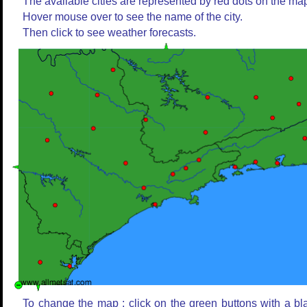
The available cities are represented by red dots on the ma
Hover mouse over to see the name of the city.
Then click to see weather forecasts.
To change the map : click on the green buttons with a bl