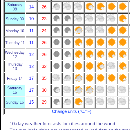
Saturday
14
26
08
10
23
Sunday 09
11
24
Monday 10
11
26
Tuesday 11
Wednesday
12
26
12
Thursday
12
32
13
17
35
Friday 14
Saturday
17
30
15
15
29
Sunday 16
Change units (°C/°F)
10-day weather forecasts for cities around the world.