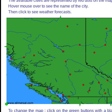
The available cities are represented by red dots on the ma
Hover mouse over to see the name of the city.
Then click to see weather forecasts.
To change the map : click on the green buttons with a bl