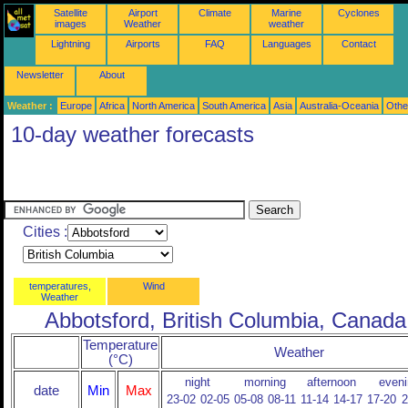
Satellite
Airport
Climate
Marine
Cyclones
images
Weather
weather
Lightning
Airports
FAQ
Languages
Contact
Newsletter
About
Weather :
Europe
Africa
North America
South America
Asia
Australia-Oceania
Othe
10-day weather forecasts
Cities :
temperatures,
Wind
Weather
Abbotsford, British Columbia, Canada
Temperature
Weather
(°C)
night
morning
afternoon
eveni
date
Min
Max
23-02
02-05
05-08
08-11
11-14
14-17
17-20
2