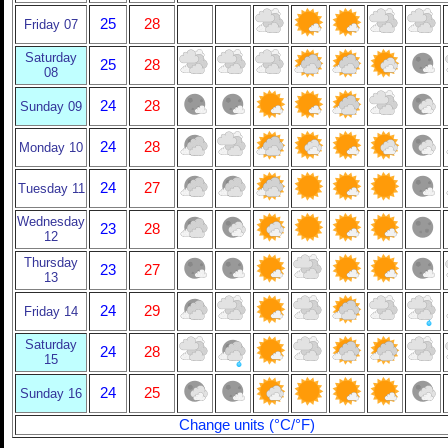
25
28
Friday 07
Saturday
25
28
08
24
28
Sunday 09
24
28
Monday 10
24
27
Tuesday 11
Wednesday
23
28
12
Thursday
23
27
13
24
29
Friday 14
Saturday
24
28
15
24
25
Sunday 16
Change units (°C/°F)