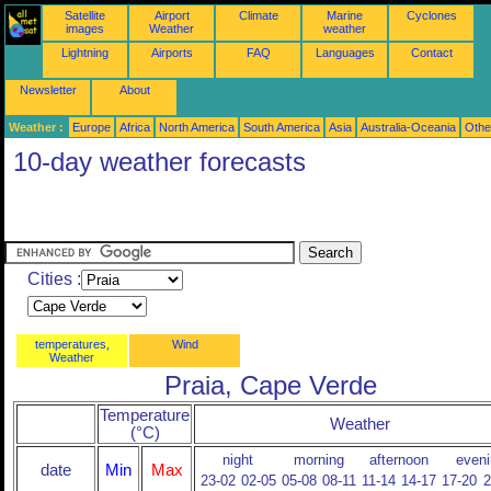
Satellite
Airport
Climate
Marine
Cyclones
images
Weather
weather
Lightning
Airports
FAQ
Languages
Contact
Newsletter
About
Weather :
Europe
Africa
North America
South America
Asia
Australia-Oceania
Othe
10-day weather forecasts
Cities :
temperatures,
Wind
Weather
Praia, Cape Verde
Temperature
Weather
(°C)
night
morning
afternoon
eveni
date
Min
Max
23-02
02-05
05-08
08-11
11-14
14-17
17-20
2