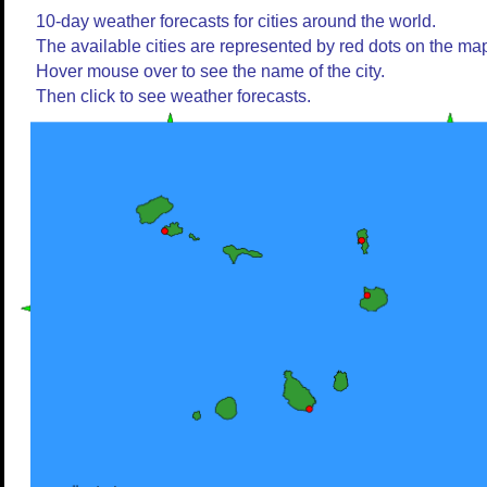
10-day weather forecasts for cities around the world.
The available cities are represented by red dots on the ma
Hover mouse over to see the name of the city.
Then click to see weather forecasts.