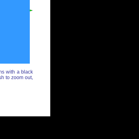
ns with a black
sh to zoom out,