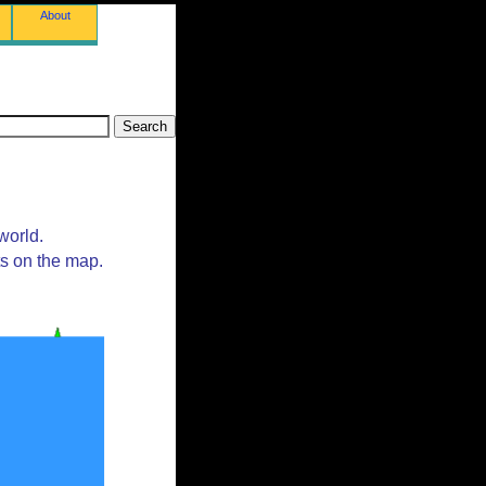
About
world.
ts on the map.