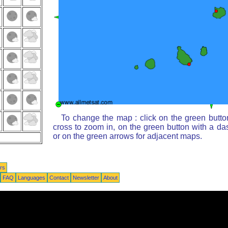
To change the map : click on the green butto
cross to zoom in, on the green button with a da
or on the green arrows for adjacent maps.
rs
FAQ
Languages
Contact
Newsletter
About