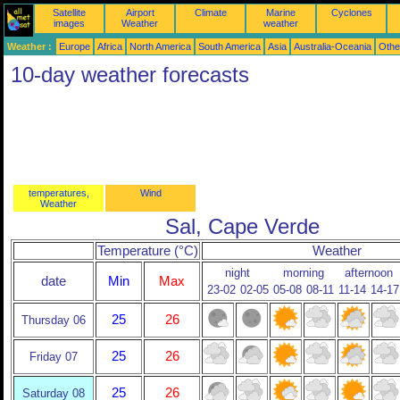
Satellite
Airport
Climate
Marine
Cyclones
images
Weather
weather
Weather :
Europe
Africa
North America
South America
Asia
Australia-Oceania
Othe
10-day weather forecasts
temperatures,
Wind
Weather
Sal, Cape Verde
Temperature (°C)
Weather
night
morning
afternoon
date
Min
Max
23-02
02-05
05-08
08-11
11-14
14-17
25
26
Thursday 06
25
26
Friday 07
25
26
Saturday 08