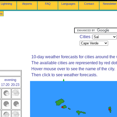
Lightning
Airports
FAQ
Languages
Contact
Newsletter
rs
Cities :
10-day weather forecasts for cities around the 
The available cities are represented by red do
Hover mouse over to see the name of the city.
Then click to see weather forecasts.
evening
17-20
20-23