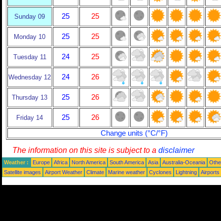
25
25
Sunday 09
25
25
Monday 10
24
25
Tuesday 11
24
26
Wednesday 12
25
26
Thursday 13
25
26
Friday 14
Change units (°C/°F)
The information on this site is subject to a
disclaimer
Weather :
Europe
Africa
North America
South America
Asia
Australia-Oceania
Othe
Satellite images
Airport Weather
Climate
Marine weather
Cyclones
Lightning
Airports