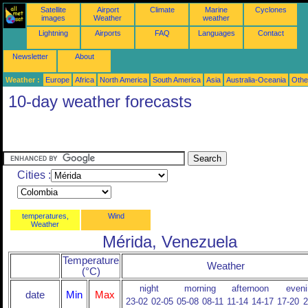
Satellite
Airport
Climate
Marine
Cyclones
images
Weather
weather
Lightning
Airports
FAQ
Languages
Contact
Newsletter
About
Weather :
Europe
Africa
North America
South America
Asia
Australia-Oceania
Othe
10-day weather forecasts
Cities :
temperatures,
Wind
Weather
Mérida, Venezuela
Temperature
Weather
(°C)
night
morning
afternoon
eveni
date
Min
Max
23-02
02-05
05-08
08-11
11-14
14-17
17-20
2