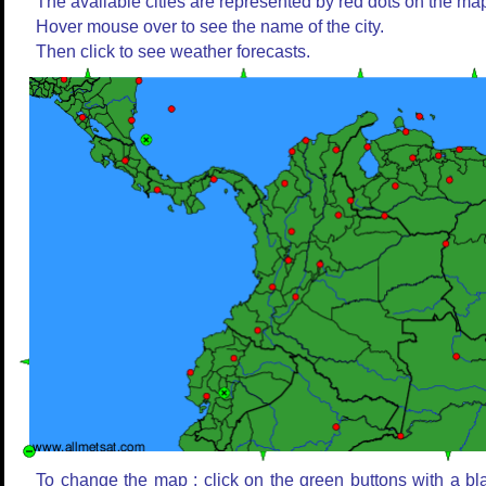
The available cities are represented by red dots on the ma
Hover mouse over to see the name of the city.
Then click to see weather forecasts.
To change the map : click on the green buttons with a bl