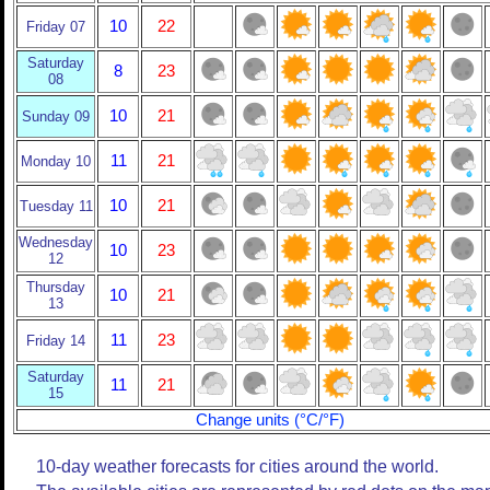
10
22
Friday 07
Saturday
8
23
08
10
21
Sunday 09
11
21
Monday 10
10
21
Tuesday 11
Wednesday
10
23
12
Thursday
10
21
13
11
23
Friday 14
Saturday
11
21
15
Change units (°C/°F)
10-day weather forecasts for cities around the world.