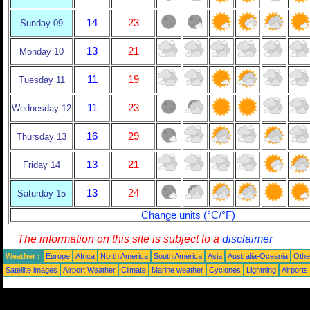
14
23
Sunday 09
13
21
Monday 10
11
19
Tuesday 11
11
23
Wednesday 12
16
29
Thursday 13
13
21
Friday 14
13
24
Saturday 15
Change units (°C/°F)
The information on this site is subject to a
disclaimer
Weather :
Europe
Africa
North America
South America
Asia
Australia-Oceania
Othe
Satellite images
Airport Weather
Climate
Marine weather
Cyclones
Lightning
Airports