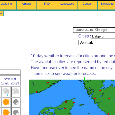
Lightning
Airports
FAQ
Languages
Contact
Newsletter
rs
Cities :
10-day weather forecasts for cities around the 
The available cities are represented by red do
Hover mouse over to see the name of the city.
Then click to see weather forecasts.
evening
17-20
20-23