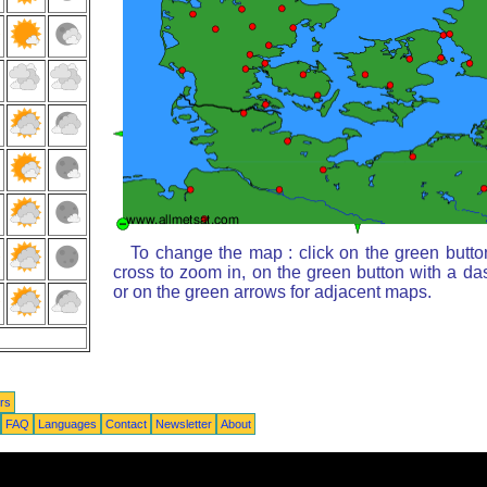
To change the map : click on the green butto
cross to zoom in, on the green button with a da
or on the green arrows for adjacent maps.
rs
FAQ
Languages
Contact
Newsletter
About