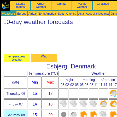
Satellite
Airport
Climate
Marine
Cyclones
images
Weather
weather
Weather :
Europe
Africa
North America
South America
Asia
Australia-Oceania
Othe
10-day weather forecasts
temperatures,
Wind
Weather
Esbjerg, Denmark
Temperature (°C)
Weather
night
morning
afternoon
date
Min
Max
23-02
02-05
05-08
08-11
11-14
14-17
15
18
Thursday 06
14
18
Friday 07
15
20
Saturday 08