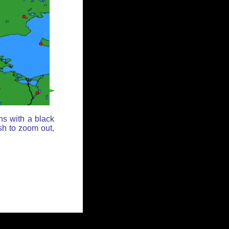
ns with a black
sh to zoom out,