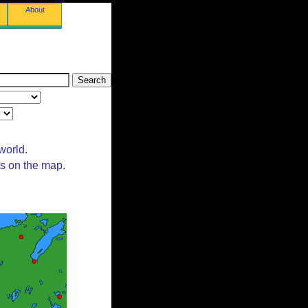
About
world.
ts on the map.