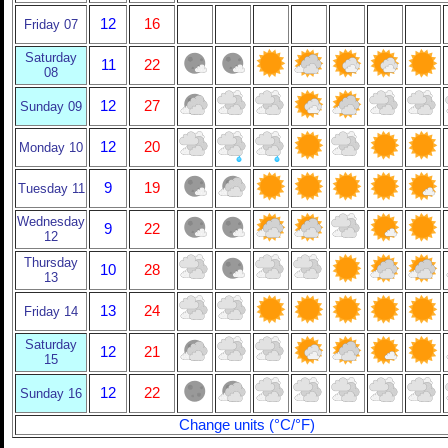
12
16
Friday 07
Saturday
11
22
08
12
27
Sunday 09
12
20
Monday 10
9
19
Tuesday 11
Wednesday
9
22
12
Thursday
10
28
13
13
24
Friday 14
Saturday
12
21
15
12
22
Sunday 16
Change units (°C/°F)