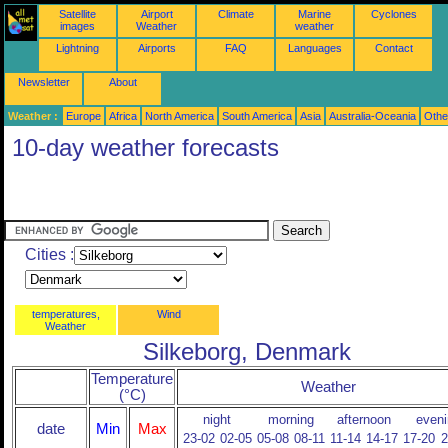
Satellite
Airport
Climate
Marine
Cyclones
images
Weather
weather
Lightning
Airports
FAQ
Languages
Contact
Newsletter
About
Weather :
Europe
Africa
North America
South America
Asia
Australia-Oceania
Othe
10-day weather forecasts
Cities :
temperatures,
Wind
Weather
Silkeborg, Denmark
Temperature
Weather
(°C)
night
morning
afternoon
eveni
date
Min
Max
23-02
02-05
05-08
08-11
11-14
14-17
17-20
2