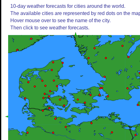
10-day weather forecasts for cities around the world.
The available cities are represented by red dots on the ma
Hover mouse over to see the name of the city.
Then click to see weather forecasts.